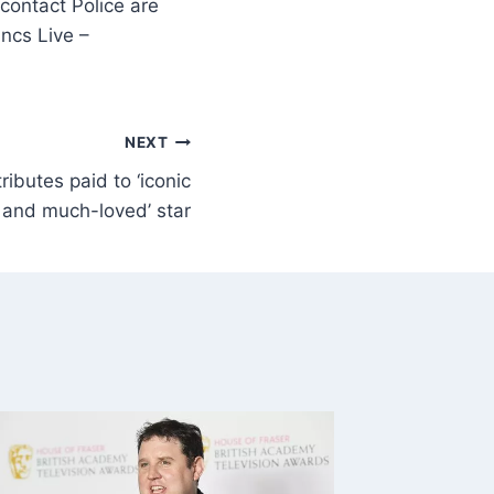
contact Police are
ncs Live –
NEXT
ibutes paid to ‘iconic
and much-loved’ star