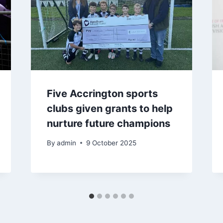
Five Accrington sports
clubs given grants to help
nurture future champions
By
admin
9 October 2025