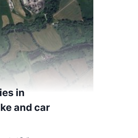
ies in
ike and car