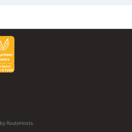
d by RouteHosts.