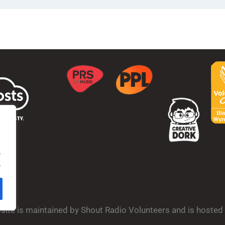
.
.
bsite is maintained by Shout Radio Volunteers and is hoste