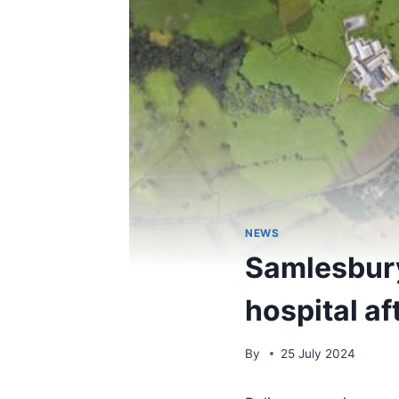
NEWS
Samlesbury
hospital af
By
25 July 2024