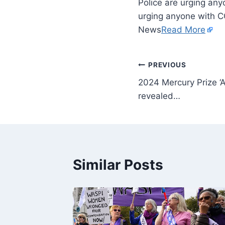
Police are urging any
urging anyone with C
News
Read More
PREVIOUS
2024 Mercury Prize ‘A
revealed…
Similar Posts