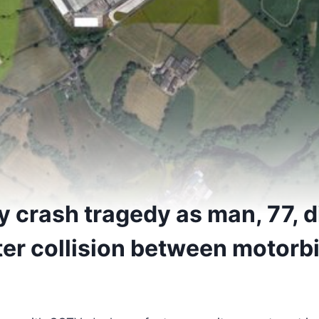
 crash tragedy as man, 77, d
ter collision between motorb