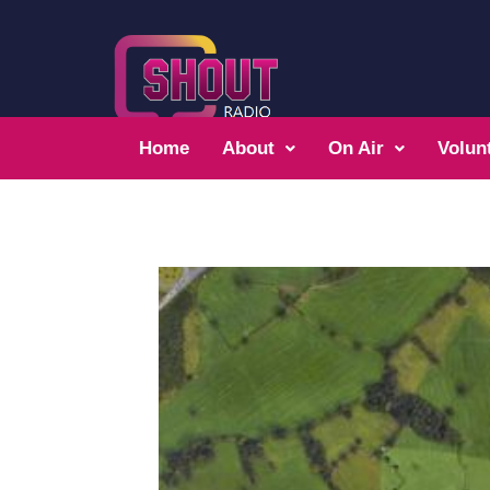
Home
About
On Air
Volun