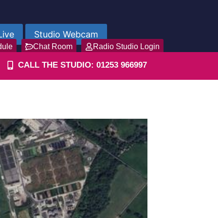
Live
Studio Webcam
dule
Chat Room
Radio Studio Login
CALL THE STUDIO: 01253 966997