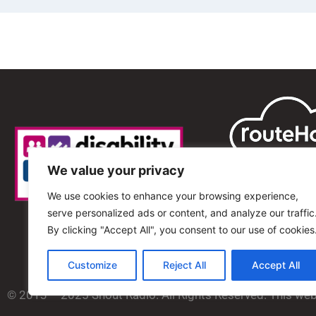
We value your privacy
We use cookies to enhance your browsing experience,
serve personalized ads or content, and analyze our traffic
By clicking "Accept All", you consent to our use of cookies
Customize
Reject All
Accept All
© 2013 – 2025 Shout Radio. All Rights Reserved. This we