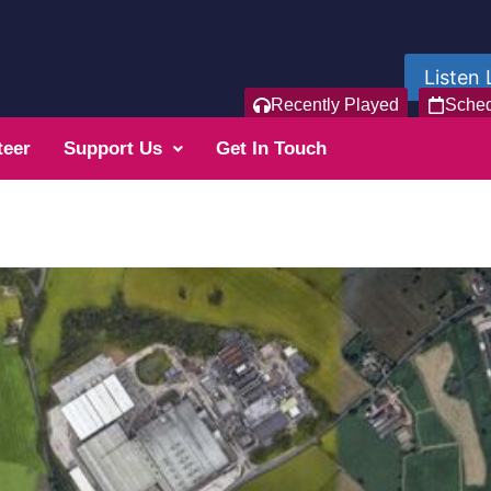
Listen 
Recently Played
Sche
teer
Support Us
Get In Touch