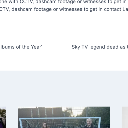
one with CCTV, dashcam footage or witnesses to get in 
CTV, dashcam footage or witnesses to get in contact La
lbums of the Year’
Sky TV legend dead as tr