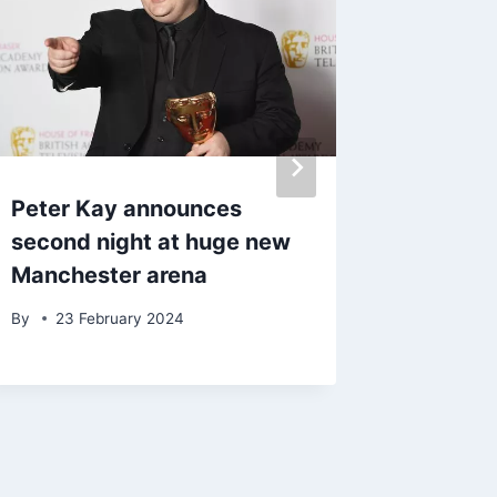
Peter Kay announces
The La
second night at huge new
with th
Manchester arena
afforda
By
23 February 2024
By
5 Ma