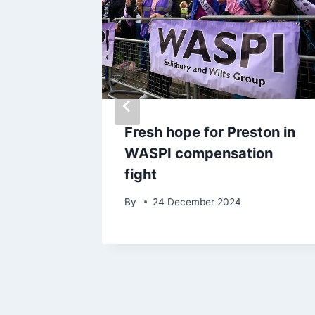
ter
Fresh hope for Preston in
Office
WASPI compensation
nger to
fight
By
24 December 2024