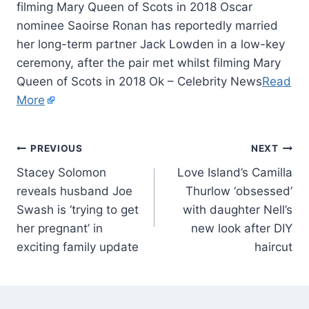
filming Mary Queen of Scots in 2018 Oscar
nominee Saoirse Ronan has reportedly married
her long-term partner Jack Lowden in a low-key
ceremony, after the pair met whilst filming Mary
Queen of Scots in 2018 Ok – Celebrity News
Read
More
PREVIOUS
NEXT
Stacey Solomon
Love Island’s Camilla
reveals husband Joe
Thurlow ‘obsessed’
Swash is ‘trying to get
with daughter Nell’s
her pregnant’ in
new look after DIY
exciting family update
haircut