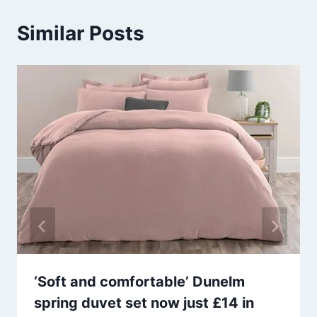
Similar Posts
‘Soft and comfortable’ Dunelm
spring duvet set now just £14 in