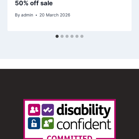
50% off sale
By
admin
20 March 2026