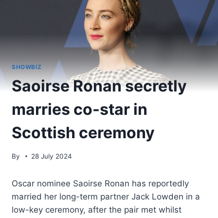
SHOWBIZ
Saoirse Ronan secretly
marries co-star in
Scottish ceremony
By
28 July 2024
Oscar nominee Saoirse Ronan has reportedly
married her long-term partner Jack Lowden in a
low-key ceremony, after the pair met whilst