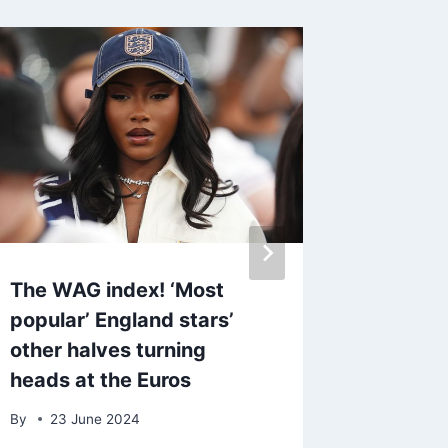
The WAG index! ‘Most
Made I
popular’ England stars’
Vander
other halves turning
amid fe
heads at the Euros
see son
By
23 June 2024
By
admin