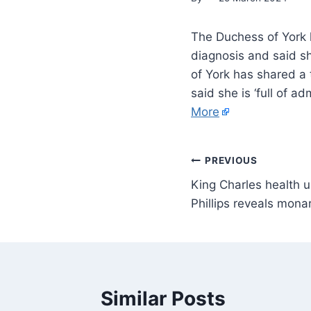
The Duchess of York 
diagnosis and said sh
of York has shared a
said she is ‘full of a
More
PREVIOUS
King Charles health 
Phillips reveals monar
Similar Posts