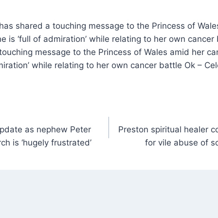
has shared a touching message to the Princess of Wale
e is ‘full of admiration’ while relating to her own cance
 touching message to the Princess of Wales amid her ca
dmiration’ while relating to her own cancer battle Ok – C
update as nephew Peter
Preston spiritual healer
ch is ‘hugely frustrated’
for vile abuse of s