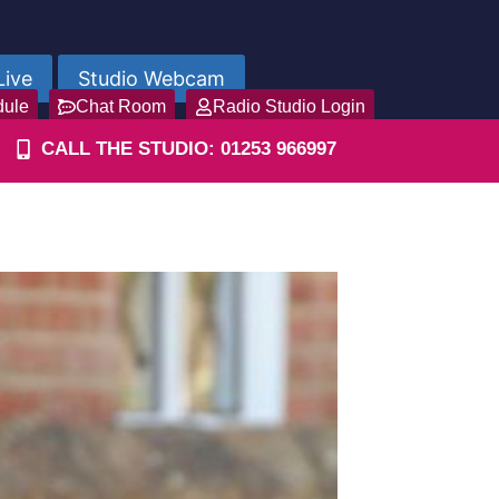
Live
Studio Webcam
dule
Chat Room
Radio Studio Login
CALL THE STUDIO: 01253 966997