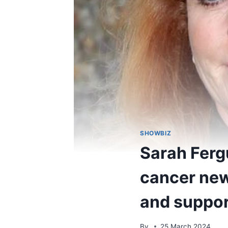
SHOWBIZ
Sarah Ferg
cancer new
and suppor
By
25 March 2024