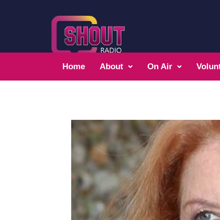
Home
About
On Air
Volun