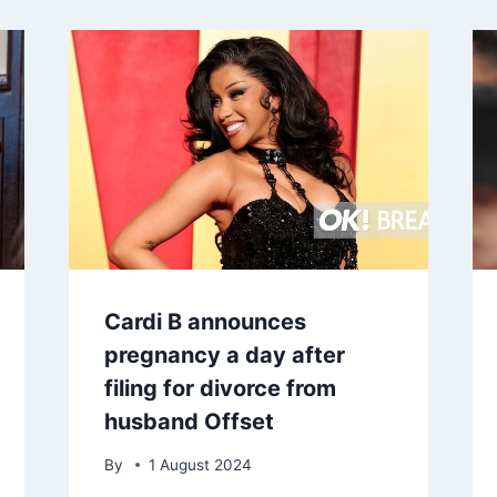
Cardi B announces
pregnancy a day after
filing for divorce from
husband Offset
By
1 August 2024