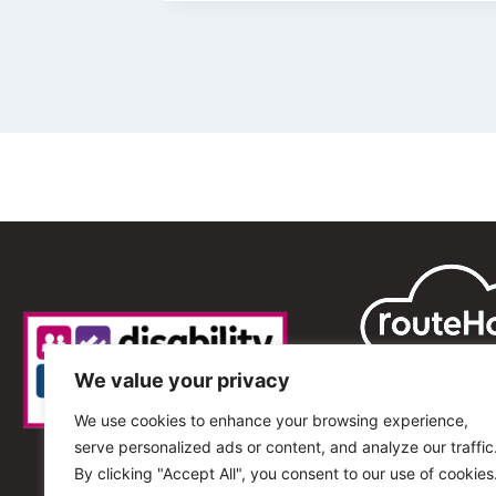
We value your privacy
We use cookies to enhance your browsing experience,
serve personalized ads or content, and analyze our traffic
By clicking "Accept All", you consent to our use of cookies