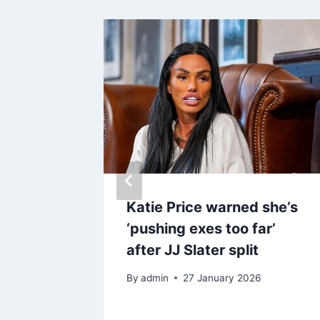
iated
Katie Price warned she’s
g she
‘pushing exes too far’
board
after JJ Slater split
By
admin
27 January 2026