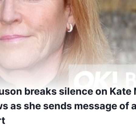
uson breaks silence on Kate
s as she sends message of 
t