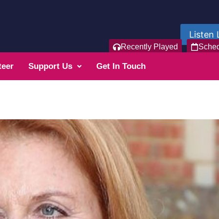
Listen 
Recently Played
Sche
teer
Support Us
Get In Touch