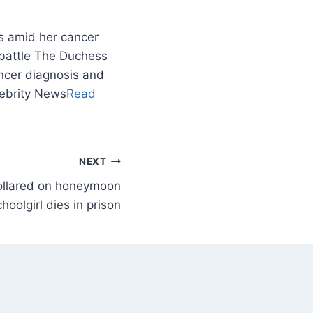
s amid her cancer
r battle The Duchess
ncer diagnosis and
elebrity News
Read
NEXT
 collared on honeymoon
choolgirl dies in prison