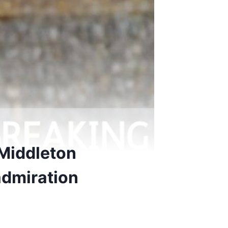
 Middleton
admiration