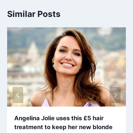
Similar Posts
Angelina Jolie uses this £5 hair
treatment to keep her new blonde