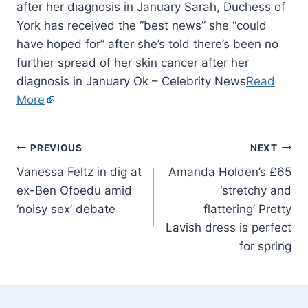
after her diagnosis in January Sarah, Duchess of
York has received the “best news” she “could
have hoped for” after she’s told there’s been no
further spread of her skin cancer after her
diagnosis in January Ok – Celebrity News
Read
More
PREVIOUS
NEXT
Vanessa Feltz in dig at
Amanda Holden’s £65
ex-Ben Ofoedu amid
‘stretchy and
‘noisy sex’ debate
flattering’ Pretty
Lavish dress is perfect
for spring