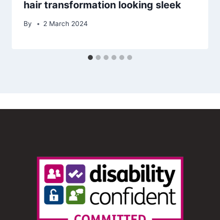
hair transformation looking sleek
By
2 March 2024