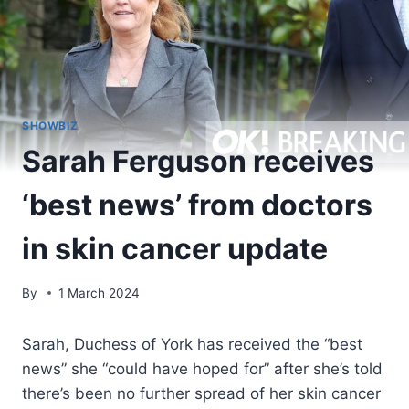
SHOWBIZ
Sarah Ferguson receives
‘best news’ from doctors
in skin cancer update
By
1 March 2024
Sarah, Duchess of York has received the “best
news” she “could have hoped for” after she’s told
there’s been no further spread of her skin cancer