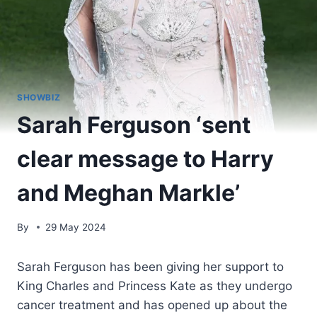
SHOWBIZ
Sarah Ferguson ‘sent
clear message to Harry
and Meghan Markle’
By
29 May 2024
Sarah Ferguson has been giving her support to
King Charles and Princess Kate as they undergo
cancer treatment and has opened up about the