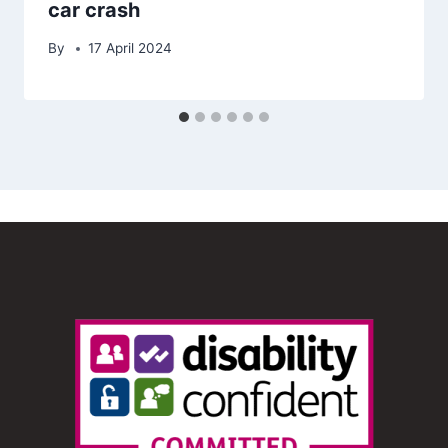
car crash
By
17 April 2024