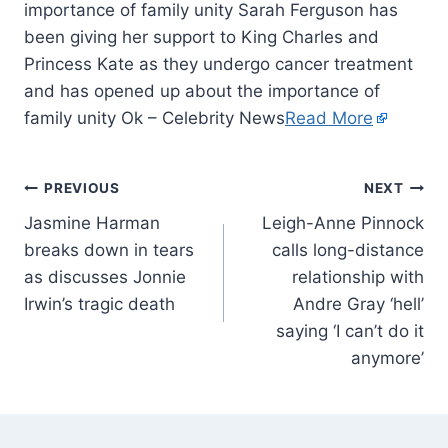
importance of family unity Sarah Ferguson has
been giving her support to King Charles and
Princess Kate as they undergo cancer treatment
and has opened up about the importance of
family unity Ok – Celebrity News
Read More
PREVIOUS
NEXT
Jasmine Harman
Leigh-Anne Pinnock
breaks down in tears
calls long-distance
as discusses Jonnie
relationship with
Irwin’s tragic death
Andre Gray ‘hell’
saying ‘I can’t do it
anymore’