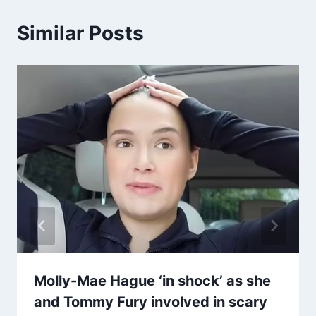
Similar Posts
Molly-Mae Hague ‘in shock’ as she
and Tommy Fury involved in scary