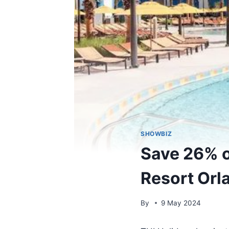
SHOWBIZ
Save 26% on
Resort Orla
By
9 May 2024