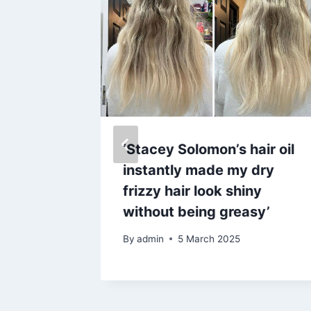
’s race
‘Stacey Solomon’s hair oil
d shop
instantly made my dry
y dress
frizzy hair look shiny
without being greasy’
By
admin
5 March 2025