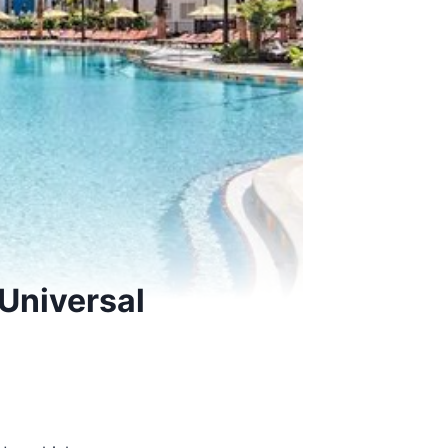
 Universal