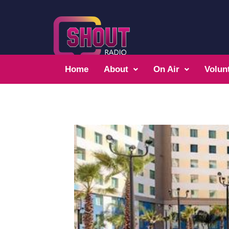
Home
About
On Air
Volun