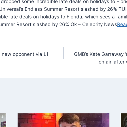
 dropped some incredible late deals on holidays to Flor
to Universal’s Endless Summer Resort slashed by 26% TUI
e late deals on holidays to Florida, which sees a family
Summer Resort slashed by 26% Ok – Celebrity News
Rea
r new opponent via L1
GMB’s Kate Garraway ‘n
on air’ afte