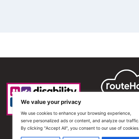
We value your privacy
We use cookies to enhance your browsing experience,
serve personalized ads or content, and analyze our traffic
By clicking "Accept All", you consent to our use of cookies