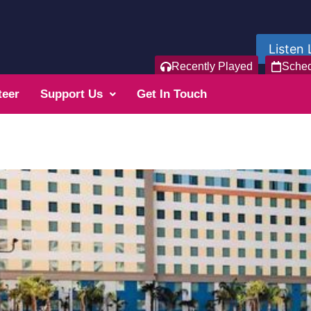
Listen 
Recently Played
Sche
teer
Support Us
Get In Touch