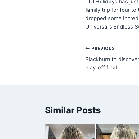
TUI Holidays has just
family trip for four 
dropped some incredibl
Universal’s Endless 
PREVIOUS
Blackburn to discove
play-off final
Similar Posts