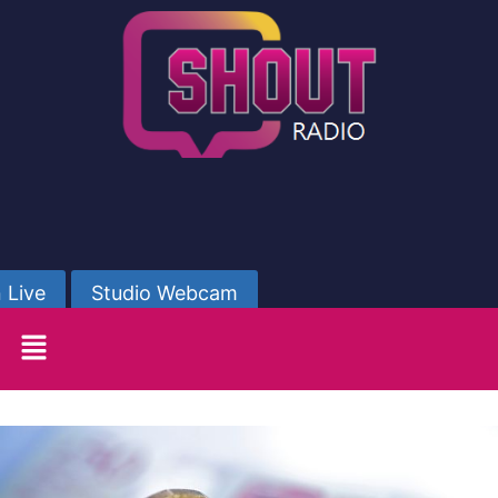
 Live
Studio Webcam