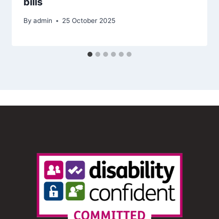
bills
By
admin
25 October 2025