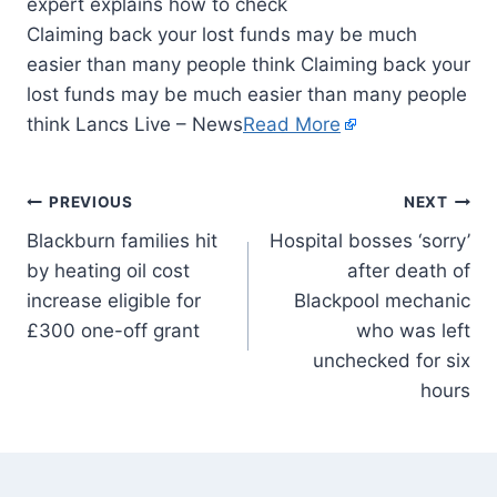
Claiming back your lost funds may be much
easier than many people think Claiming back your
lost funds may be much easier than many people
think Lancs Live – News
Read More
PREVIOUS
NEXT
Blackburn families hit
Hospital bosses ‘sorry’
by heating oil cost
after death of
increase eligible for
Blackpool mechanic
£300 one-off grant
who was left
unchecked for six
hours