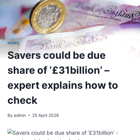
NEWS
Savers could be due
share of ‘£31billion’ –
expert explains how to
check
By
admin
25 April 2026