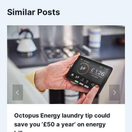
Similar Posts
Octopus Energy laundry tip could
save you ‘£50 a year’ on energy