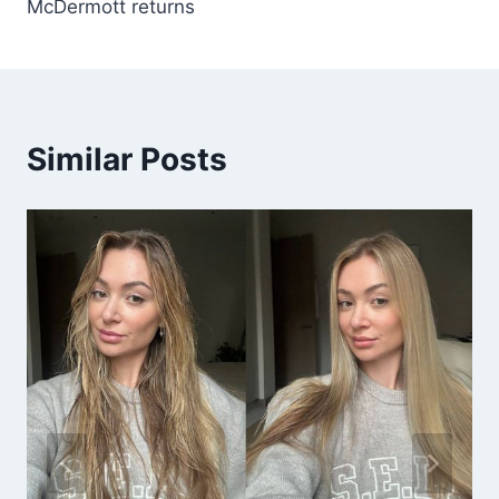
McDermott returns
Similar Posts