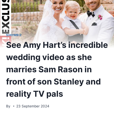
SHOWBIZ
See Amy Hart’s incredible
wedding video as she
marries Sam Rason in
front of son Stanley and
reality TV pals
By
23 September 2024