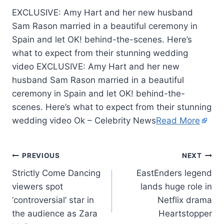
EXCLUSIVE: Amy Hart and her new husband
Sam Rason married in a beautiful ceremony in
Spain and let OK! behind-the-scenes. Here’s
what to expect from their stunning wedding
video EXCLUSIVE: Amy Hart and her new
husband Sam Rason married in a beautiful
ceremony in Spain and let OK! behind-the-
scenes. Here’s what to expect from their stunning
wedding video Ok – Celebrity News
Read More
PREVIOUS
NEXT
Strictly Come Dancing
EastEnders legend
viewers spot
lands huge role in
‘controversial’ star in
Netflix drama
the audience as Zara
Heartstopper