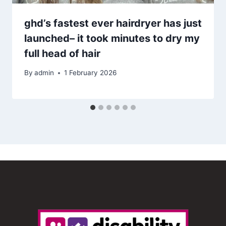
ghd’s fastest ever hairdryer has just
launched– it took minutes to dry my
full head of hair
By
admin
1 February 2026