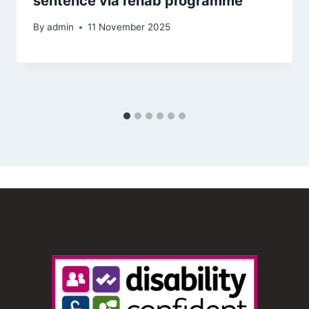
sentence via rehab programme
By
admin
11 November 2025