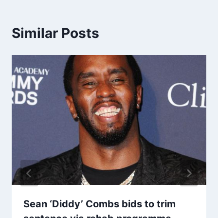
Similar Posts
Sean ‘Diddy’ Combs bids to trim