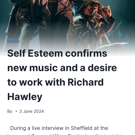
MUSIC
Self Esteem confirms
new music and a desire
to work with Richard
Hawley
By
3 June 2024
​ During a live interview in Sheffield at the