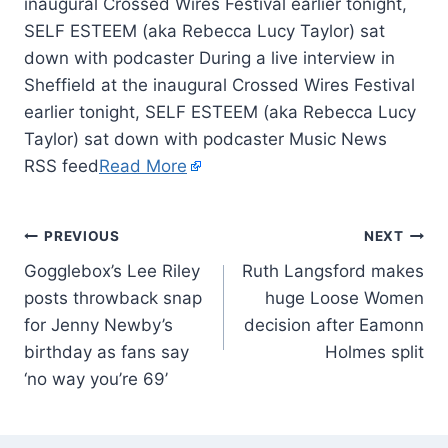
inaugural Crossed Wires Festival earlier tonight,
SELF ESTEEM (aka Rebecca Lucy Taylor) sat
down with podcaster During a live interview in
Sheffield at the inaugural Crossed Wires Festival
earlier tonight, SELF ESTEEM (aka Rebecca Lucy
Taylor) sat down with podcaster Music News
RSS feed
Read More
PREVIOUS
NEXT
Gogglebox’s Lee Riley
Ruth Langsford makes
posts throwback snap
huge Loose Women
for Jenny Newby’s
decision after Eamonn
birthday as fans say
Holmes split
‘no way you’re 69’