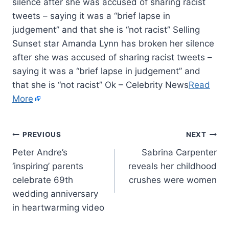
silence after she was accused of sharing racist
tweets – saying it was a “brief lapse in
judgement” and that she is “not racist” Selling
Sunset star Amanda Lynn has broken her silence
after she was accused of sharing racist tweets –
saying it was a “brief lapse in judgement” and
that she is “not racist” Ok – Celebrity News
Read
More
PREVIOUS
NEXT
Peter Andre’s
Sabrina Carpenter
‘inspiring’ parents
reveals her childhood
celebrate 69th
crushes were women
wedding anniversary
in heartwarming video