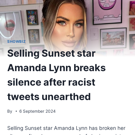
SHOWBIZ
Selling Sunset star
Amanda Lynn breaks
silence after racist
tweets unearthed
By
6 September 2024
Selling Sunset star Amanda Lynn has broken her