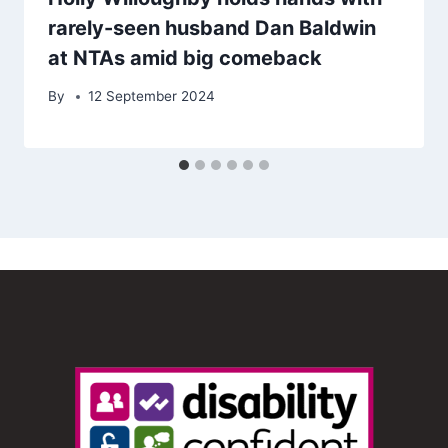
rarely-seen husband Dan Baldwin
at NTAs amid big comeback
By
12 September 2024