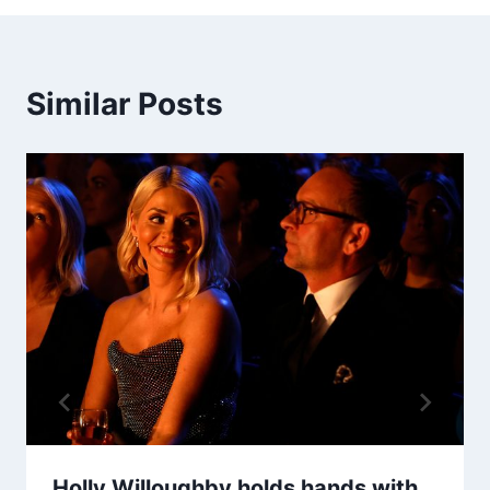
Similar Posts
Holly Willoughby holds hands with