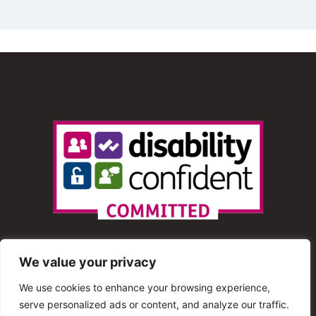
We value your privacy
We use cookies to enhance your browsing experience,
serve personalized ads or content, and analyze our traffic.