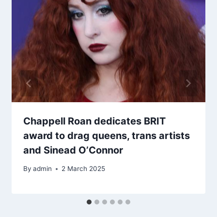
Chappell Roan dedicates BRIT
award to drag queens, trans artists
and Sinead O’Connor
By
admin
2 March 2025