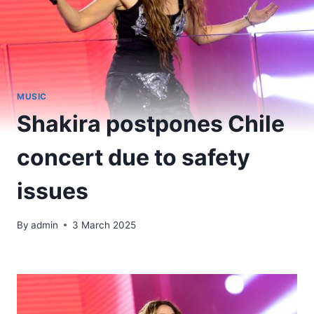
MUSIC
Shakira postpones Chile
concert due to safety
issues
By
admin
3 March 2025
​