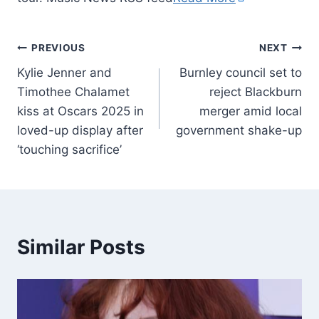
PREVIOUS
NEXT
Kylie Jenner and
Burnley council set to
Timothee Chalamet
reject Blackburn
kiss at Oscars 2025 in
merger amid local
loved-up display after
government shake-up
‘touching sacrifice’
Similar Posts