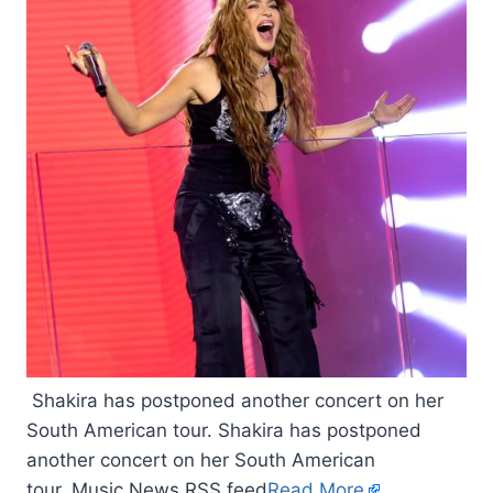
Shakira has postponed another concert on her
South American tour. Shakira has postponed
another concert on her South American
tour. Music News RSS feed
Read More