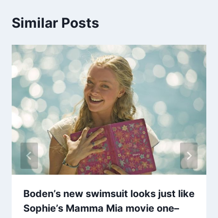
Similar Posts
Boden’s new swimsuit looks just like
Sophie’s Mamma Mia movie one–