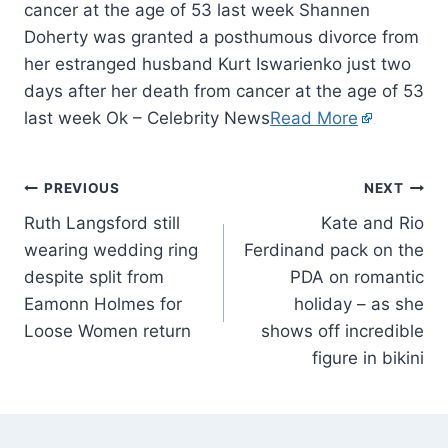
cancer at the age of 53 last week Shannen
Doherty was granted a posthumous divorce from
her estranged husband Kurt Iswarienko just two
days after her death from cancer at the age of 53
last week Ok – Celebrity News
Read More
PREVIOUS
NEXT
Ruth Langsford still
Kate and Rio
wearing wedding ring
Ferdinand pack on the
despite split from
PDA on romantic
Eamonn Holmes for
holiday – as she
Loose Women return
shows off incredible
figure in bikini