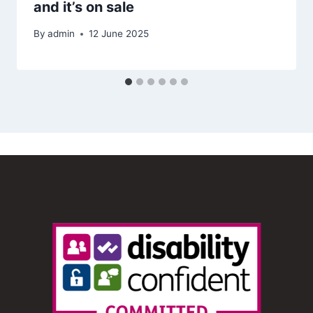
and it’s on sale
By
admin
12 June 2025