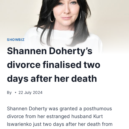
SHOWBIZ
Shannen Doherty’s
divorce finalised two
days after her death
By
22 July 2024
Shannen Doherty was granted a posthumous
divorce from her estranged husband Kurt
Iswarienko just two days after her death from