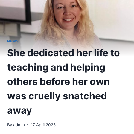
NEWS
She dedicated her life to
teaching and helping
others before her own
was cruelly snatched
away
By
admin
17 April 2025