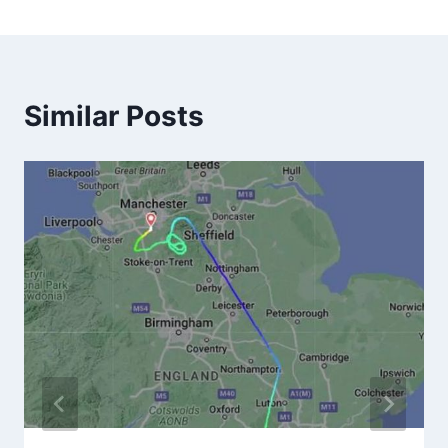
Similar Posts