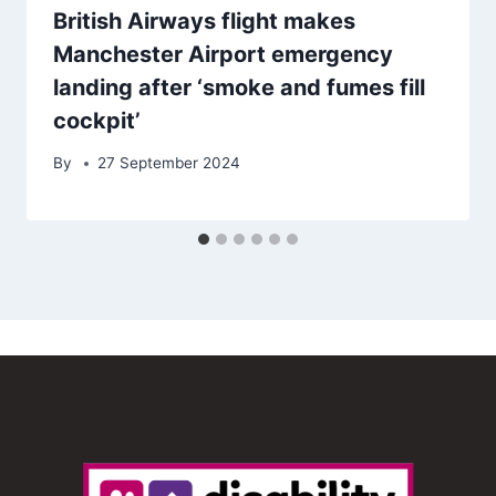
British Airways flight makes
Manchester Airport emergency
landing after ‘smoke and fumes fill
cockpit’
By
27 September 2024