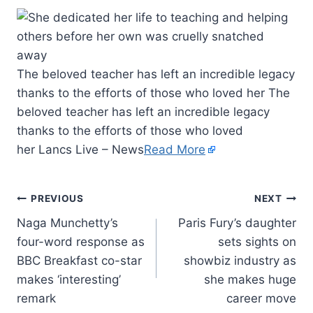
The beloved teacher has left an incredible legacy
thanks to the efforts of those who loved her The
beloved teacher has left an incredible legacy
thanks to the efforts of those who loved
her Lancs Live – News
Read More
PREVIOUS
NEXT
Naga Munchetty’s
Paris Fury’s daughter
four-word response as
sets sights on
BBC Breakfast co-star
showbiz industry as
makes ‘interesting’
she makes huge
remark
career move