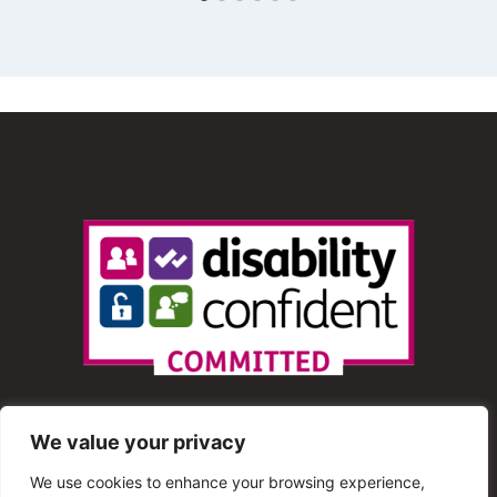
We value your privacy
We use cookies to enhance your browsing experience,