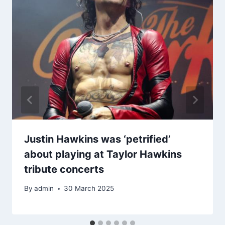
Justin Hawkins was ‘petrified’
about playing at Taylor Hawkins
tribute concerts
By
admin
30 March 2025