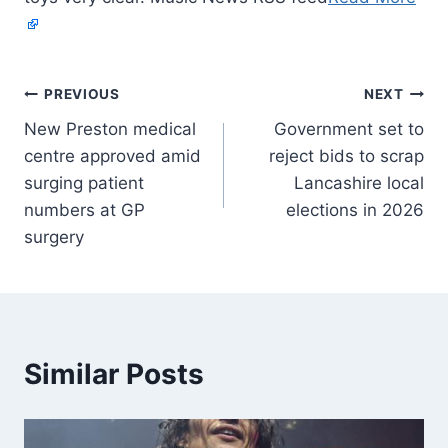
PREVIOUS
NEXT
New Preston medical
Government set to
centre approved amid
reject bids to scrap
surging patient
Lancashire local
numbers at GP
elections in 2026
surgery
Similar Posts