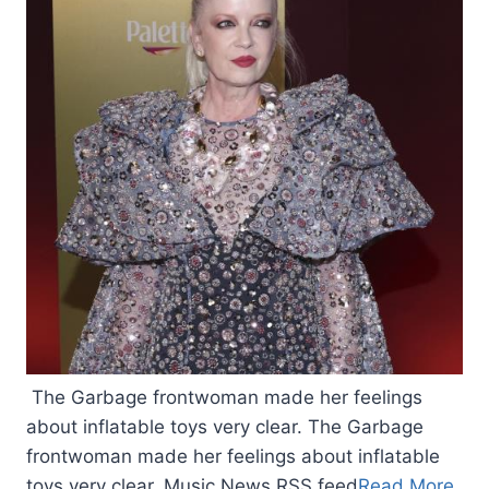
The Garbage frontwoman made her feelings
about inflatable toys very clear. The Garbage
frontwoman made her feelings about inflatable
toys very clear. Music News RSS feed
Read More