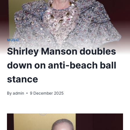
MUSIC
Shirley Manson doubles
down on anti-beach ball
stance
By
admin
9 December 2025
​