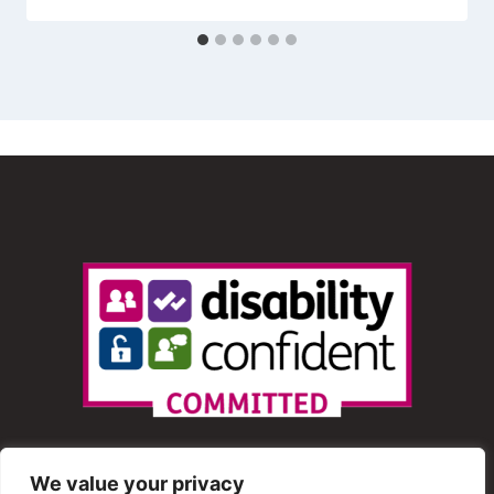
We value your privacy