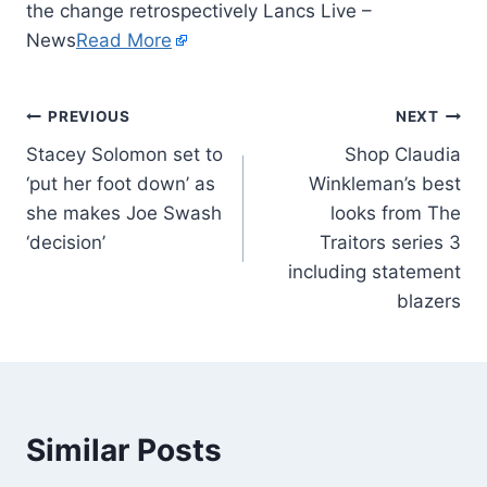
the change retrospectively Lancs Live –
News
Read More
PREVIOUS
NEXT
Stacey Solomon set to
Shop Claudia
‘put her foot down’ as
Winkleman’s best
she makes Joe Swash
looks from The
‘decision’
Traitors series 3
including statement
blazers
Similar Posts