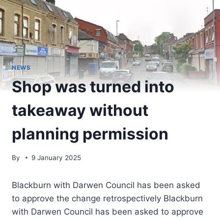
NEWS
Shop was turned into
takeaway without
planning permission
By
9 January 2025
Blackburn with Darwen Council has been asked
to approve the change retrospectively Blackburn
with Darwen Council has been asked to approve