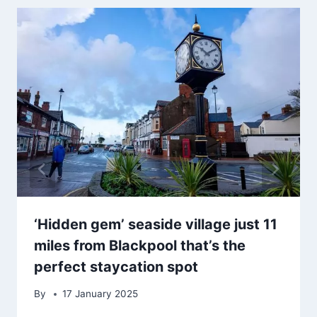
‘Hidden gem’ seaside village just 11
miles from Blackpool that’s the
perfect staycation spot
By
17 January 2025