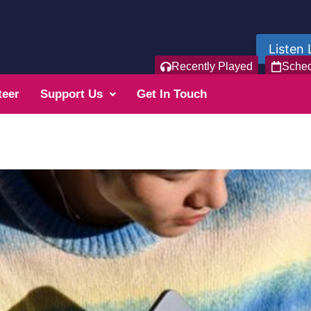
Listen 
Recently Played
Sche
teer
Support Us
Get In Touch