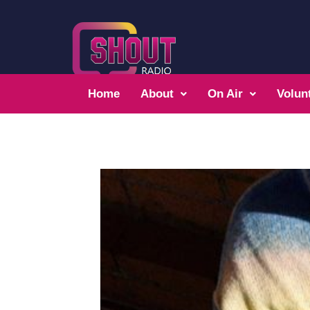
Home
About
On Air
Volun