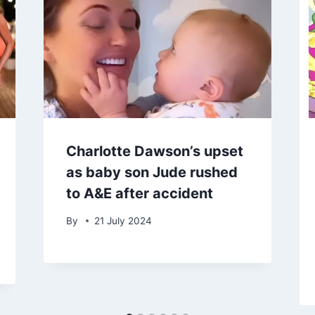
Charlotte Dawson’s upset
as baby son Jude rushed
to A&E after accident
By
21 July 2024