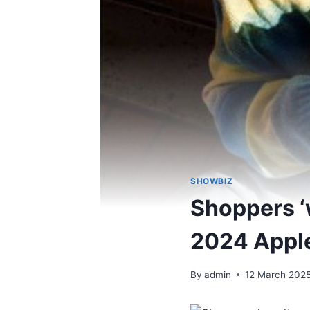
SHOWBIZ
Shoppers ‘
2024 Apple
By
admin
12 March 202