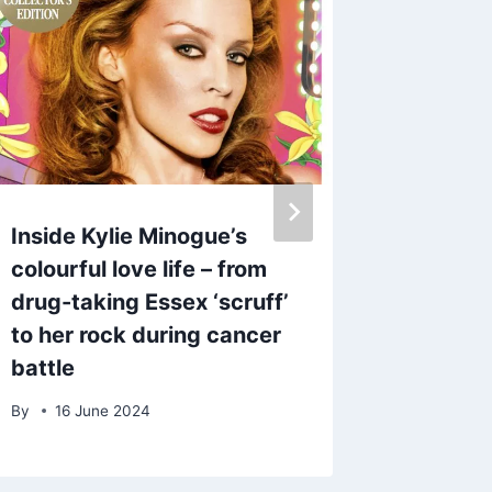
Inside Kylie Minogue’s
Mark W
colourful love life – from
horrifie
drug-taking Essex ‘scruff’
‘messa
to her rock during cancer
phone a
battle
numbe
By
16 June 2024
By
admin