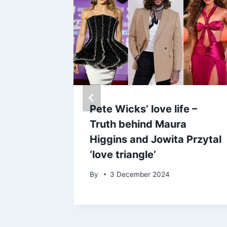
iley
Pete Wicks’ love life –
ne with
Truth behind Maura
m post
Higgins and Jowita Przytal
‘love triangle’
By
3 December 2024