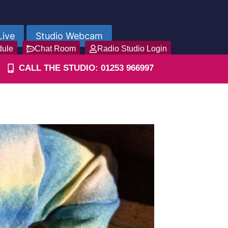
Live
Studio Webcam
dule
Chat Room
Radio Studio Login
CALL THE STUDIO: 01253 966997