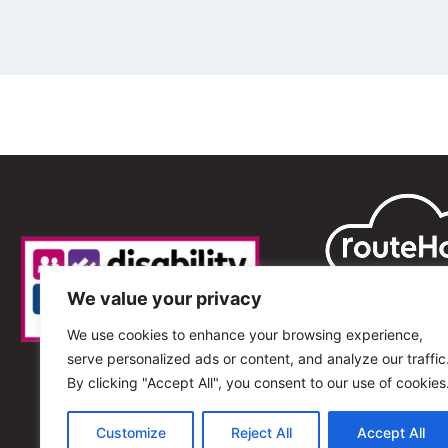
We value your privacy
We use cookies to enhance your browsing experience,
serve personalized ads or content, and analyze our traffic
By clicking "Accept All", you consent to our use of cookies
Customize
Reject All
Accept All