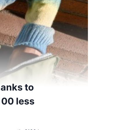
hanks to
100 less