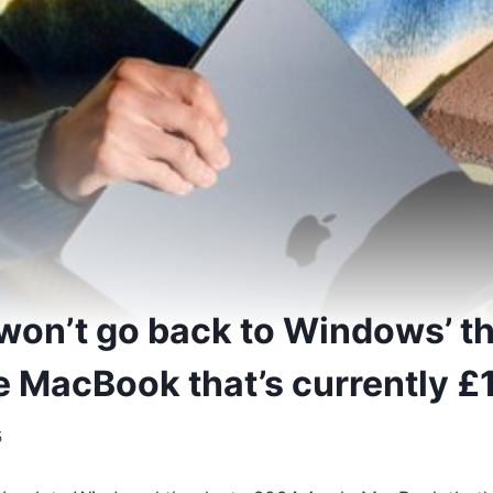
won’t go back to Windows’ t
 MacBook that’s currently £
5