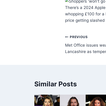
There’s a 2024 Apple 
whopping £100 for a l
price getting slashed
PREVIOUS
Met Office issues we
Lancashire as temper
Similar Posts