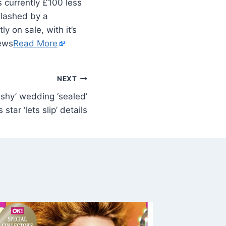
 slashed by a
y on sale, with it’s
News
Read More
NEXT
ashy’ wedding ‘sealed’
s star ‘lets slip’ details