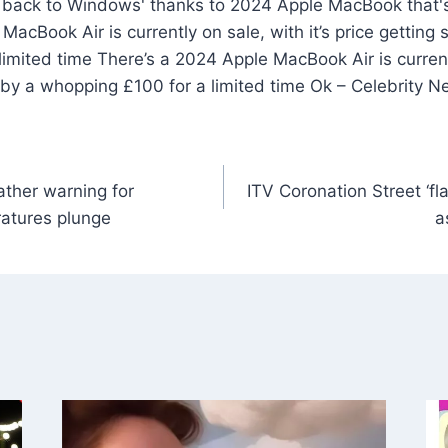
MacBook Air is currently on sale, with it’s price getting
imited time There’s a 2024 Apple MacBook Air is currentl
 by a whopping £100 for a limited time Ok – Celebrity 
ather warning for
ITV Coronation Street ‘fl
atures plunge
a