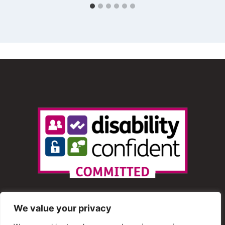
We value your privacy