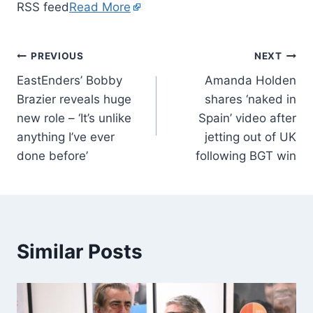
RSS feed
Read More
PREVIOUS
NEXT
EastEnders’ Bobby
Amanda Holden
Brazier reveals huge
shares ‘naked in
new role – ‘It’s unlike
Spain’ video after
anything I’ve ever
jetting out of UK
done before’
following BGT win
Similar Posts