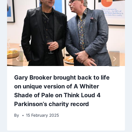
Gary Brooker brought back to life
on unique version of A Whiter
Shade of Pale on Think Loud 4
Parkinson’s charity record
By
15 February 2025