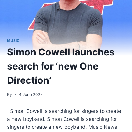
MUSIC
Simon Cowell launches
search for ‘new One
Direction’
By
4 June 2024
​ Simon Cowell is searching for singers to create
a new boyband. Simon Cowell is searching for
singers to create a new boyband. Music News