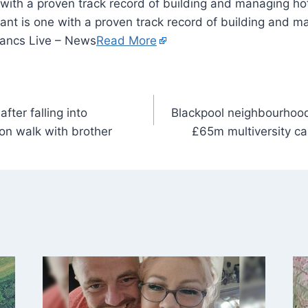
 with a proven track record of building and managing hot
ant is one with a proven track record of building and m
Lancs Live – News
Read More
fter falling into
Blackpool neighbourhood
on walk with brother
£65m multiversity ca