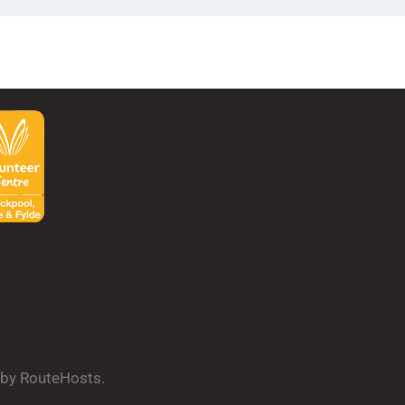
d by RouteHosts.