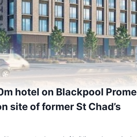
m hotel on Blackpool Prome
n site of former St Chad’s