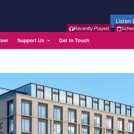
Listen 
Recently Played
Sche
teer
Support Us
Get In Touch