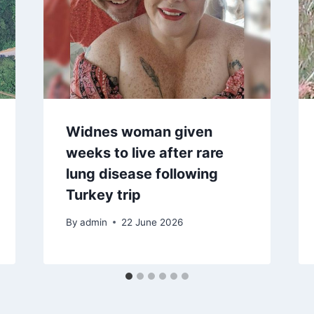
Widnes woman given
weeks to live after rare
lung disease following
Turkey trip
By
admin
22 June 2026