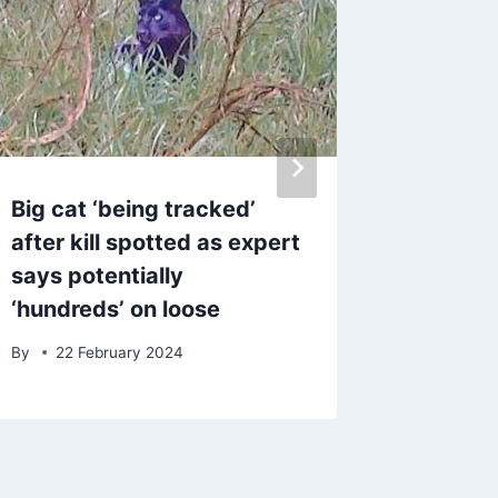
Big cat ‘being tracked’
Speedbo
after kill spotted as expert
followin
says potentially
collisi
‘hundreds’ on loose
of four
By
22 February 2024
By
admin