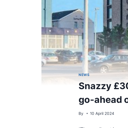
NEWS
Snazzy £30
go-ahead o
By
10 April 2024