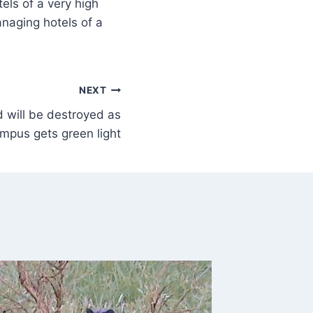
els of a very high
anaging hotels of a
NEXT
 will be destroyed as
mpus gets green light