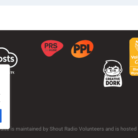
.
.
bsite is maintained by Shout Radio Volunteers and is hoste