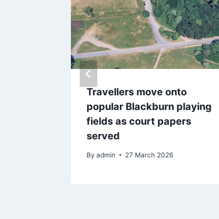
 Tower
Travellers move onto
ht
popular Blackburn playing
fields as court papers
served
By
admin
27 March 2026