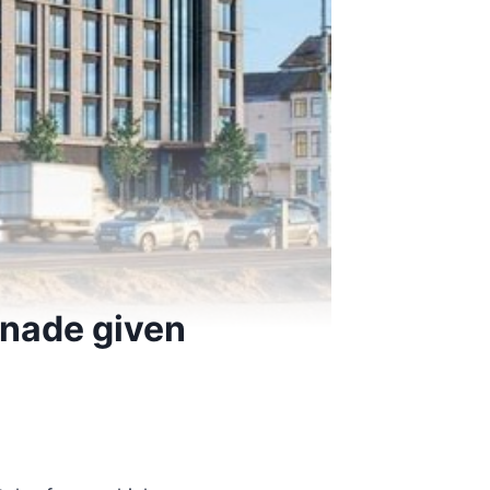
nade given