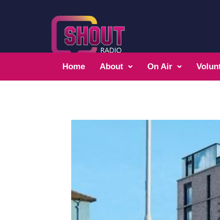
Home
About
On Air
Volun