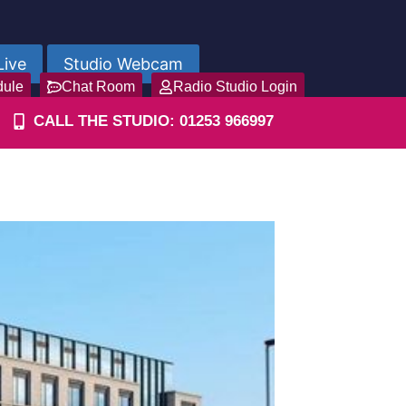
Live
Studio Webcam
dule
Chat Room
Radio Studio Login
CALL THE STUDIO: 01253 966997