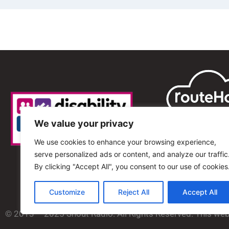
We value your privacy
We use cookies to enhance your browsing experience,
serve personalized ads or content, and analyze our traffic
By clicking "Accept All", you consent to our use of cookies
Customize
Reject All
Accept All
© 2013 – 2025 Shout Radio. All Rights Reserved. This we