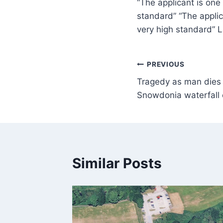
“The applicant is one
standard” “The applic
very high standard” 
PREVIOUS
Tragedy as man dies a
Snowdonia waterfall 
Similar Posts