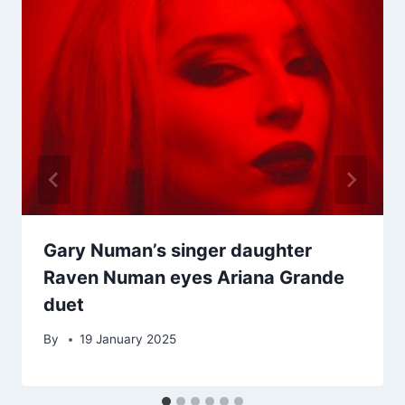
Gary Numan’s singer daughter
Raven Numan eyes Ariana Grande
duet
By
19 January 2025