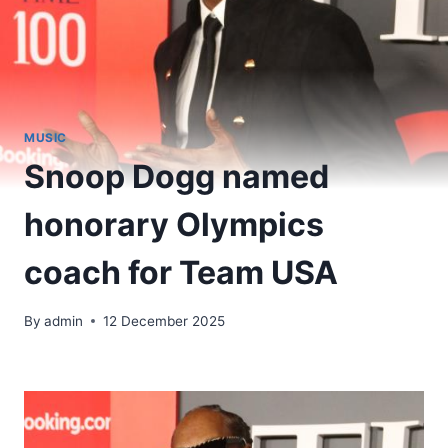
MUSIC
Snoop Dogg named
honorary Olympics
coach for Team USA
By
admin
12 December 2025
​