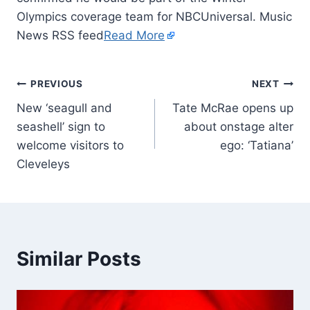
Olympics coverage team for NBCUniversal. Music
News RSS feed
Read More
PREVIOUS
NEXT
New ‘seagull and
Tate McRae opens up
seashell’ sign to
about onstage alter
welcome visitors to
ego: ‘Tatiana’
Cleveleys
Similar Posts