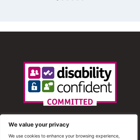
We value your privacy
We use cookies to enhance your browsing experience,