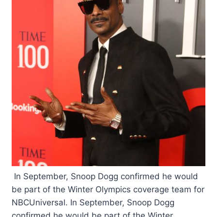
In September, Snoop Dogg confirmed he would
be part of the Winter Olympics coverage team for
NBCUniversal. In September, Snoop Dogg
confirmed he would be part of the Winter