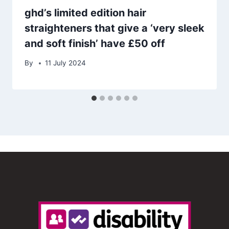
ghd’s limited edition hair
straighteners that give a ‘very sleek
and soft finish’ have £50 off
By
11 July 2024