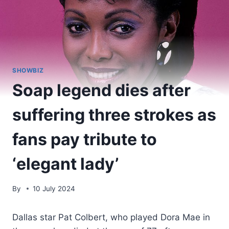
SHOWBIZ
Soap legend dies after
suffering three strokes as
fans pay tribute to
‘elegant lady’
By
10 July 2024
Dallas star Pat Colbert, who played Dora Mae in