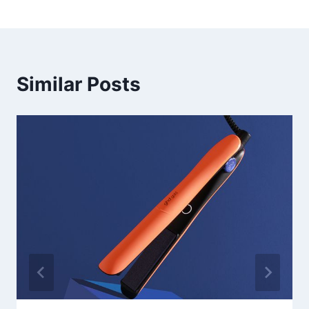
Similar Posts