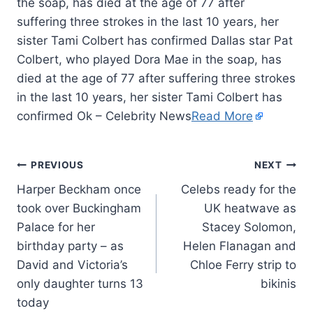
the soap, has died at the age of 77 after
suffering three strokes in the last 10 years, her
sister Tami Colbert has confirmed Dallas star Pat
Colbert, who played Dora Mae in the soap, has
died at the age of 77 after suffering three strokes
in the last 10 years, her sister Tami Colbert has
confirmed Ok – Celebrity News
Read More
PREVIOUS
NEXT
Harper Beckham once
Celebs ready for the
took over Buckingham
UK heatwave as
Palace for her
Stacey Solomon,
birthday party – as
Helen Flanagan and
David and Victoria’s
Chloe Ferry strip to
only daughter turns 13
bikinis
today