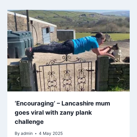
‘Encouraging’ – Lancashire mum
goes viral with zany plank
challenge
By
admin
4 May 2025