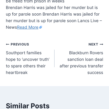
Brendan Harris was jailed for her murder but is
up for parole soon Brendan Harris was jailed for
her murder but is up for parole soon Lancs Live –
News
Read More
PREVIOUS
NEXT
Southport families
Blackburn Rovers
hope to ‘uncover truth’
sanction loan deal
to spare others their
after previous transfer
heartbreak
success
Similar Posts