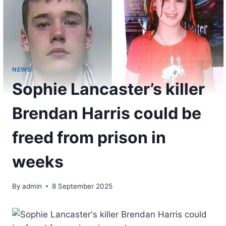
NEWS
Sophie Lancaster’s killer
Brendan Harris could be
freed from prison in
weeks
By
admin
8 September 2025