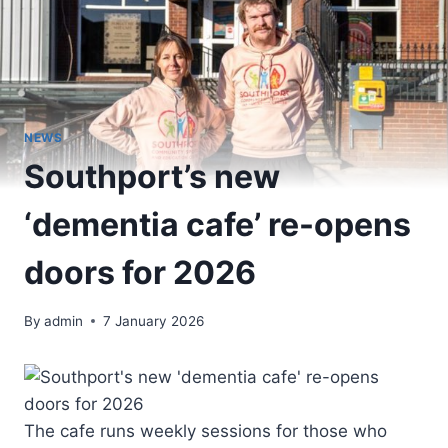
NEWS
Southport’s new
‘dementia cafe’ re-opens
doors for 2026
By
admin
7 January 2026
The cafe runs weekly sessions for those who