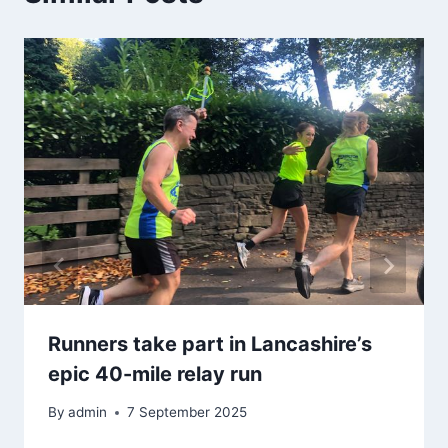
Runners take part in Lancashire’s
epic 40-mile relay run
By
admin
7 September 2025