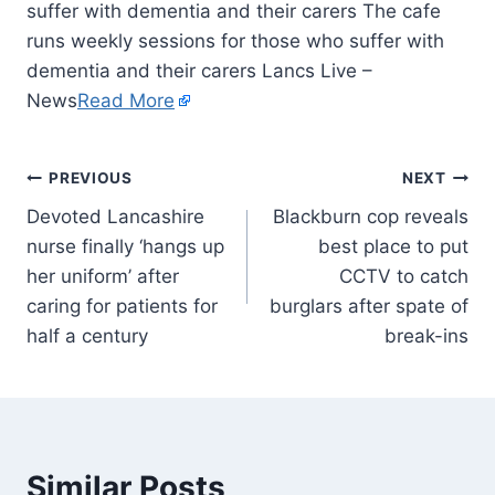
suffer with dementia and their carers The cafe
runs weekly sessions for those who suffer with
dementia and their carers Lancs Live –
News
Read More
PREVIOUS
NEXT
Devoted Lancashire
Blackburn cop reveals
nurse finally ‘hangs up
best place to put
her uniform’ after
CCTV to catch
caring for patients for
burglars after spate of
half a century
break-ins
Similar Posts