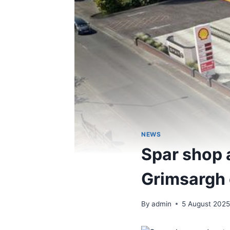
NEWS
Spar shop a
Grimsargh
By
admin
5 August 202