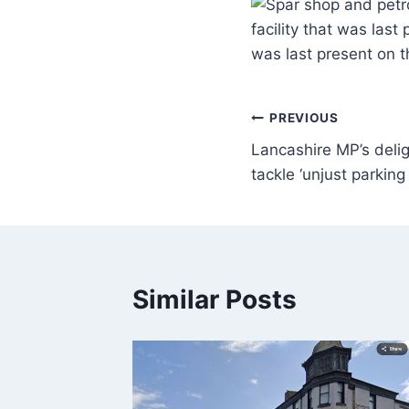
facility that was last
was last present on 
PREVIOUS
Lancashire MP’s deli
tackle ‘unjust parking
Similar Posts