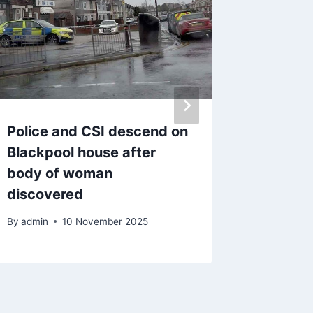
Police and CSI descend on
‘I’m not
Blackpool house after
Preston
body of woman
being e
discovered
by secu
By
admin
10 November 2025
By
admin