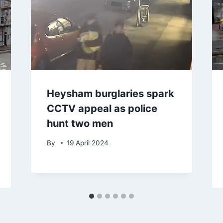
Heysham burglaries spark
CCTV appeal as police
hunt two men
By
19 April 2024