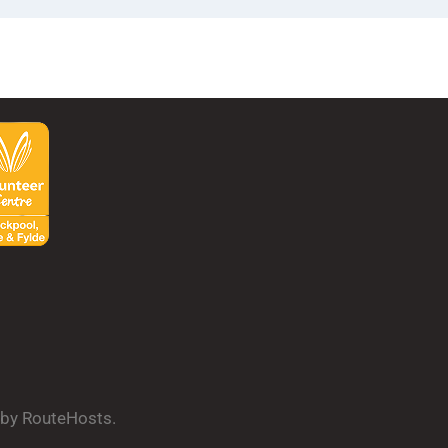
d by RouteHosts.