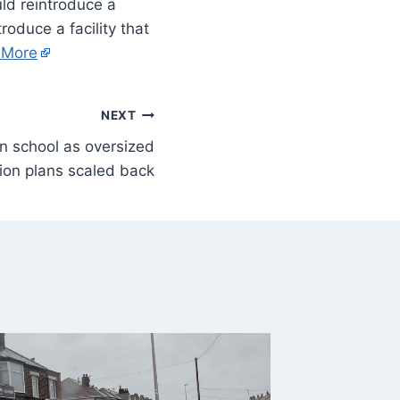
uld reintroduce a
roduce a facility that
 More
NEXT
n school as oversized
ion plans scaled back