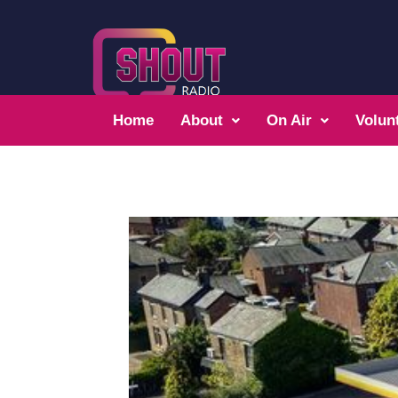
Home
About
On Air
Volun