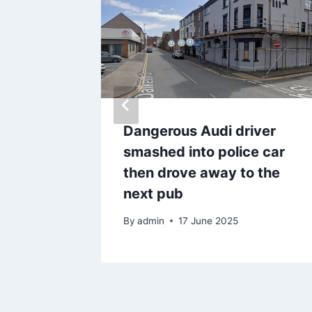
ger
Dangerous Audi driver
ound
smashed into police car
 50
then drove away to the
next pub
By
admin
17 June 2025