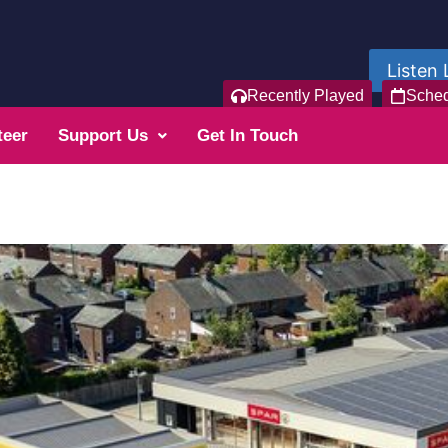
Listen 
Recently Played
Sche
teer
Support Us
Get In Touch