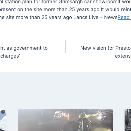
It wo
 present on the site more than 25 years ago It would reint
the site more than 25 years ago Lancs Live – News
Read
ght as government to
New vision for Presto
 charges’
extens