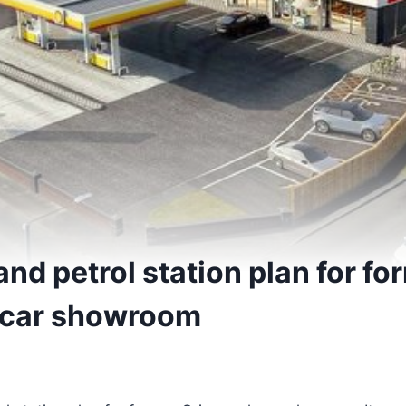
nd petrol station plan for fo
 car showroom
5