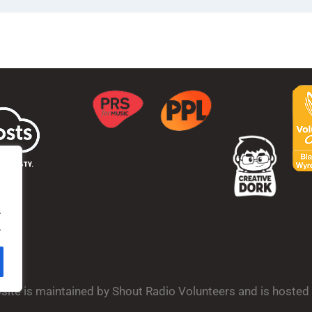
.
.
bsite is maintained by Shout Radio Volunteers and is hoste