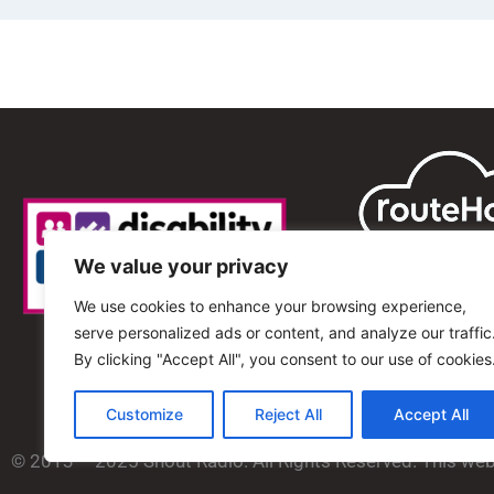
We value your privacy
We use cookies to enhance your browsing experience,
serve personalized ads or content, and analyze our traffic
By clicking "Accept All", you consent to our use of cookies
Customize
Reject All
Accept All
© 2013 – 2025 Shout Radio. All Rights Reserved. This we