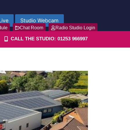
Live
Studio Webcam
dule
Chat Room
Radio Studio Login
CALL THE STUDIO: 01253 966997