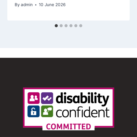
By
admin
10 June 2026