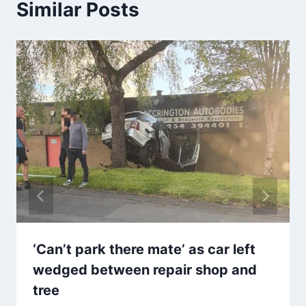
Similar Posts
‘Can’t park there mate’ as car left
wedged between repair shop and
tree