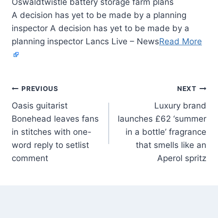
A decision has yet to be made by a planning
inspector A decision has yet to be made by a
planning inspector Lancs Live – News
Read More
PREVIOUS
NEXT
Oasis guitarist
Luxury brand
Bonehead leaves fans
launches £62 ‘summer
in stitches with one-
in a bottle’ fragrance
word reply to setlist
that smells like an
comment
Aperol spritz