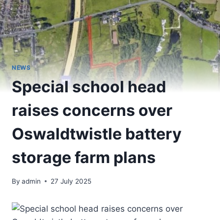
NEWS
Special school head
raises concerns over
Oswaldtwistle battery
storage farm plans
By
admin
27 July 2025