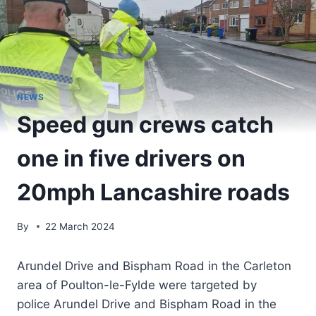
NEWS
Speed gun crews catch
one in five drivers on
20mph Lancashire roads
By
22 March 2024
Arundel Drive and Bispham Road in the Carleton
area of Poulton-le-Fylde were targeted by
police Arundel Drive and Bispham Road in the