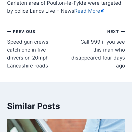
Carleton area of Poulton-le-Fylde were targeted
by police Lancs Live – News
Read More
PREVIOUS
NEXT
Speed gun crews
Call 999 if you see
catch one in five
this man who
drivers on 20mph
disappeared four days
Lancashire roads
ago
Similar Posts