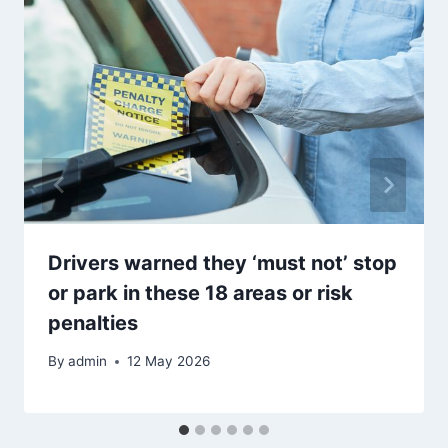
Drivers warned they ‘must not’ stop
or park in these 18 areas or risk
penalties
By
admin
12 May 2026