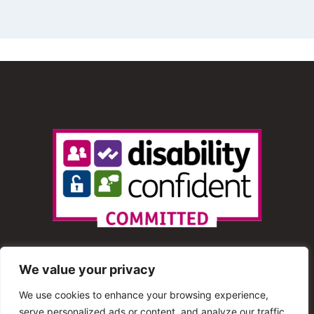
We value your privacy
We use cookies to enhance your browsing experience,
serve personalized ads or content, and analyze our traffic.