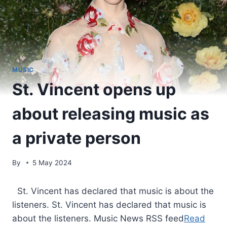
MUSIC
St. Vincent opens up
about releasing music as
a private person
By
5 May 2024
​ St. Vincent has declared that music is about the
listeners. St. Vincent has declared that music is
about the listeners. Music News RSS feed
Read