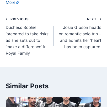
More
PREVIOUS
NEXT
Duchess Sophie
Josie Gibson heads
‘prepared to take risks’
on romantic solo trip –
as she sets out to
and admits her ‘heart
‘make a difference’ in
has been captured’
Royal Family
Similar Posts