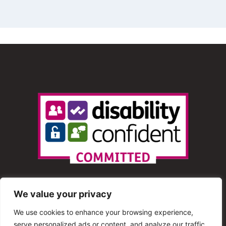
We value your privacy
We use cookies to enhance your browsing experience,
serve personalized ads or content, and analyze our traffic.