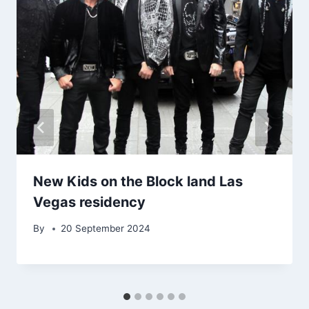
New Kids on the Block land Las
Vegas residency
By
20 September 2024