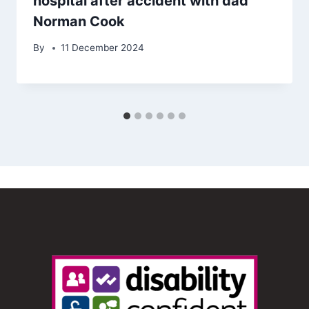
hospital after accident with dad
Norman Cook
By
11 December 2024