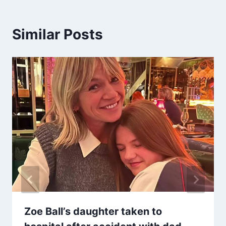
Similar Posts
Zoe Ball’s daughter taken to