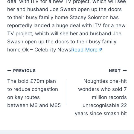
deal with ITV for a new TV project, which will see
her and husband Joe Swash open up the doors
to their busy family home Stacey Solomon has
reportedly landed a huge deal with ITV for a new
TV project, which will see her and husband Joe
Swash open up the doors to their busy family
home Ok – Celebrity News
Read More
PREVIOUS
NEXT
The bold £70m plan
Noughties one-hit
to reduce congestion
wonders who sold 7
on key routes
million records
between M6 and M65
unrecognisable 22
years since smash hit