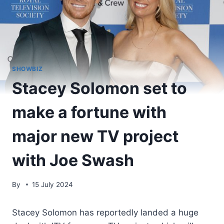
SHOWBIZ
Stacey Solomon set to
make a fortune with
major new TV project
with Joe Swash
By
15 July 2024
Stacey Solomon has reportedly landed a huge