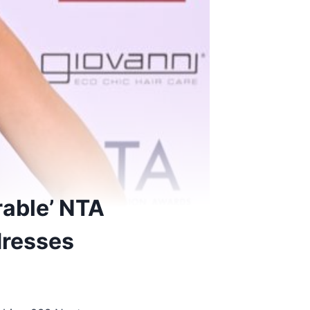
able’ NTA
dresses