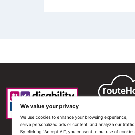
We value your privacy
We use cookies to enhance your browsing experience,
serve personalized ads or content, and analyze our traffic
By clicking "Accept All", you consent to our use of cookies