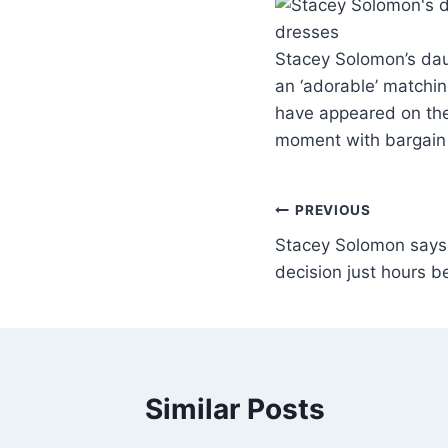
Stacey Solomon’s dau
an ‘adorable’ matchi
have appeared on the 
moment with bargain
PREVIOUS
Stacey Solomon says ‘
decision just hours 
Similar Posts