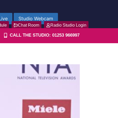
Live
Studio Webcam
dule
Chat Room
Radio Studio Login
CALL THE STUDIO: 01253 966997