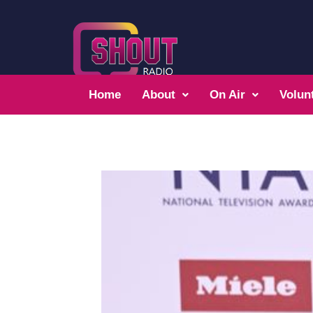
Home
About
On Air
Volun