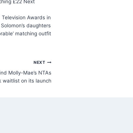
 Television Awards in
y Solomon’s daughters
rable’ matching outfit
NEXT
hind Molly-Mae’s NTAs
 waitlist on its launch