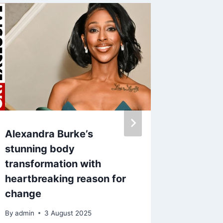
Alexandra Burke’s
Holly W
stunning body
shown p
transformation with
Plumb’s
heartbreaking reason for
ropes, 
change
metal c
By
admin
3 August 2025
By
26 J