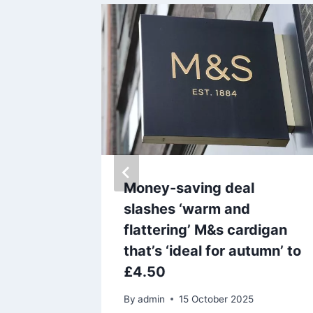
aly
Money-saving deal
 Taylor
slashes ‘warm and
 on new
flattering’ M&s cardigan
that’s ‘ideal for autumn’ to
£4.50
By
admin
15 October 2025