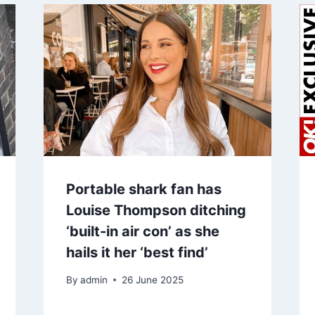
Portable shark fan has
Louise Thompson ditching
‘built-in air con’ as she
hails it her ‘best find’
By
admin
26 June 2025