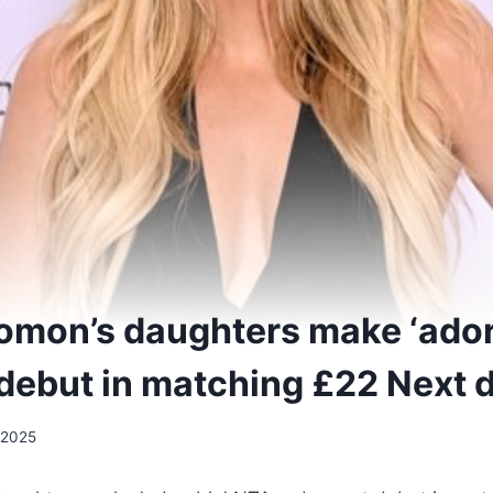
omon’s daughters make ‘ador
 debut in matching £22 Next 
 2025