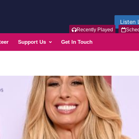
Listen 
Recently Played
Sche
teer
Support Us
Get In Touch