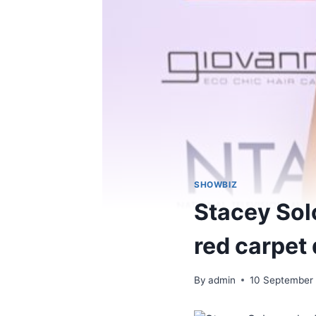
SHOWBIZ
Stacey Sol
red carpet
By
admin
10 September