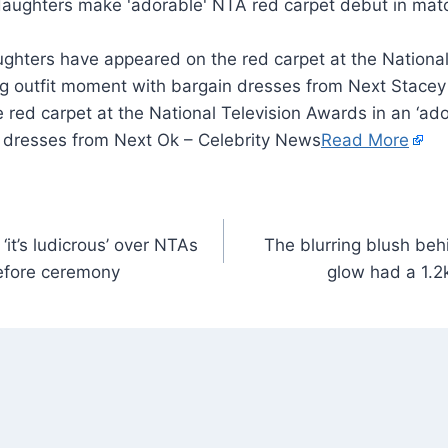
ghters have appeared on the red carpet at the National
ng outfit moment with bargain dresses from Next Stace
red carpet at the National Television Awards in an ‘ado
 dresses from Next Ok – Celebrity News
Read More
it’s ludicrous’ over NTAs
The blurring blush be
before ceremony
glow had a 1.2k