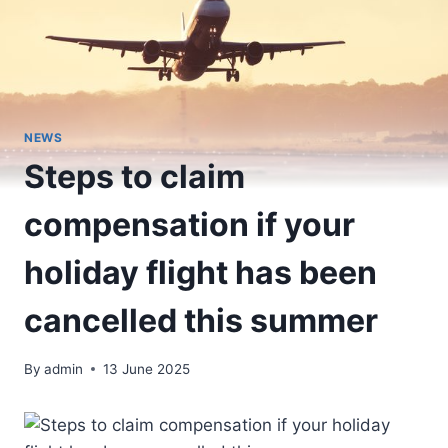
NEWS
Steps to claim
compensation if your
holiday flight has been
cancelled this summer
By
admin
13 June 2025