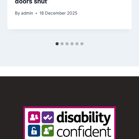
doors shut’
By
admin
18 December 2025