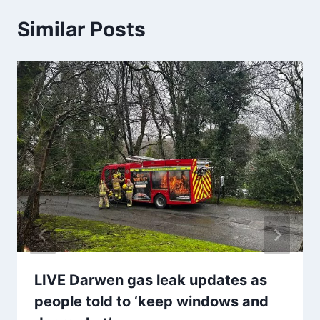
Similar Posts
LIVE Darwen gas leak updates as
people told to ‘keep windows and