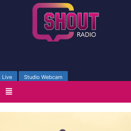
 Live
Studio Webcam