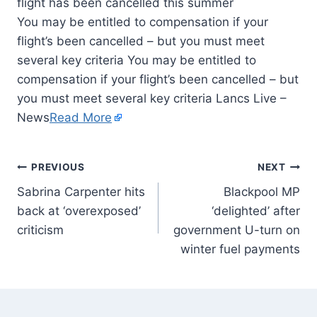
You may be entitled to compensation if your
flight’s been cancelled – but you must meet
several key criteria You may be entitled to
compensation if your flight’s been cancelled – but
you must meet several key criteria Lancs Live –
News
Read More
PREVIOUS
NEXT
Sabrina Carpenter hits
Blackpool MP
back at ‘overexposed’
‘delighted’ after
criticism
government U-turn on
winter fuel payments