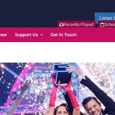
Listen 
Recently Played
Sche
teer
Support Us
Get In Touch