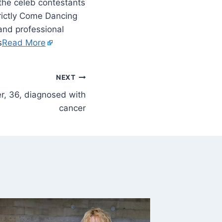
 the celeb contestants
trictly Come Dancing
 and professional
s
Read More
NEXT
r, 36, diagnosed with
cancer