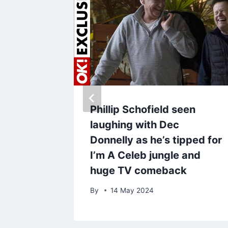
ist
Phillip Schofield seen
tes win
laughing with Dec
ipient –
Donnelly as he’s tipped for
opped’
I’m A Celeb jungle and
huge TV comeback
By
14 May 2024