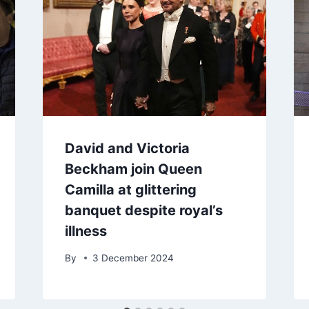
David and Victoria
Beckham join Queen
Camilla at glittering
banquet despite royal’s
illness
By
3 December 2024