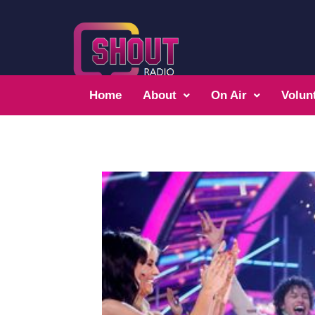
Home
About
On Air
Volun