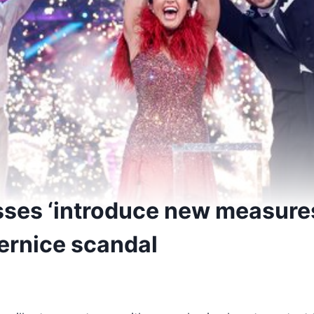
sses ‘introduce new measures
ernice scandal