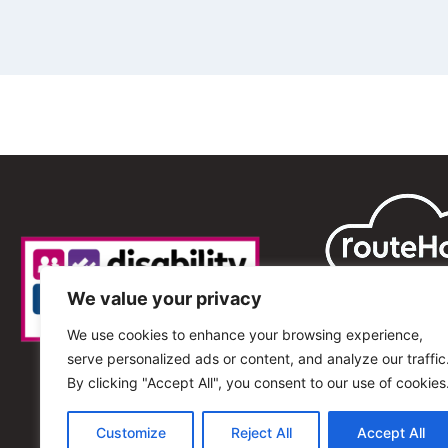
We value your privacy
We use cookies to enhance your browsing experience,
serve personalized ads or content, and analyze our traffic
By clicking "Accept All", you consent to our use of cookies
Customize
Reject All
Accept All