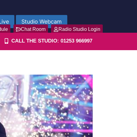
Live
Studio Webcam
dule
Chat Room
Radio Studio Login
CALL THE STUDIO: 01253 966997