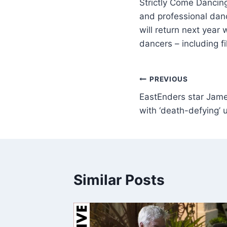
Strictly Come Dancing
and professional danc
will return next year
dancers – including f
PREVIOUS
EastEnders star James 
with ‘death-defying’ 
Similar Posts