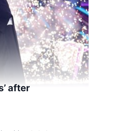
’ after