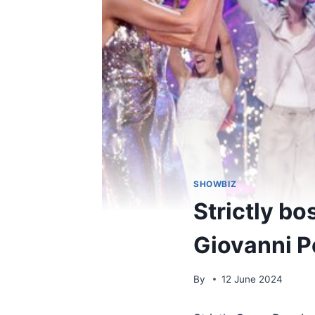
SHOWBIZ
Strictly bo
Giovanni P
By
12 June 2024