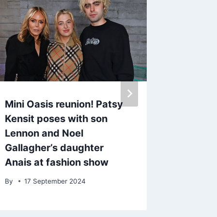
Mini Oasis reunion! Patsy
Emmerd
Kensit poses with son
out’ wh
Lennon and Noel
Tom Kin
Gallagher’s daughter
anybody
Anais at fashion show
By
24 A
By
17 September 2024