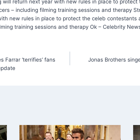
 will return next year with new rules in place to protect
ers – including filming training sessions and therapy S
 with new rules in place to protect the celeb contestants
ilming training sessions and therapy Ok – Celebrity New
Farrar ‘terrifies’ fans
Jonas Brothers singe
update