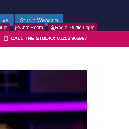
Live
Studio Webcam
dule
Chat Room
Radio Studio Login
CALL THE STUDIO: 01253 966997