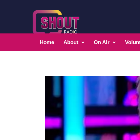
Home
About
On Air
Volun