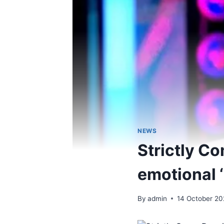
NEWS
Strictly Co
emotional 
By
admin
14 October 20