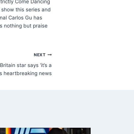
trictly Come Dancing
 show this series and
onal Carlos Gu has
 nothing but praise
NEXT
itain star says ‘it’s a
es heartbreaking news