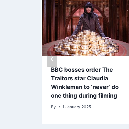
BBC bosses order The
ends as
Traitors star Claudia
m
Winkleman to ‘never’ do
one thing during filming
By
1 January 2025