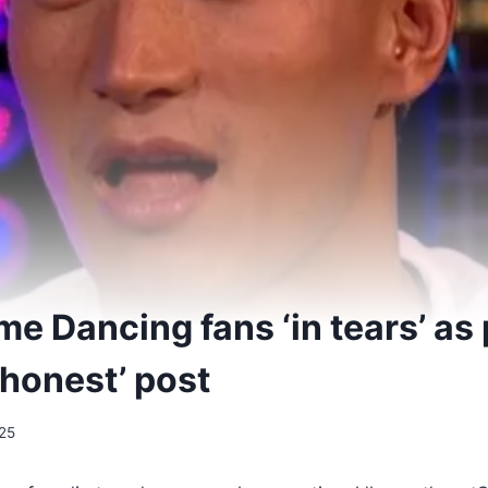
me Dancing fans ‘in tears’ a
‘honest’ post
25