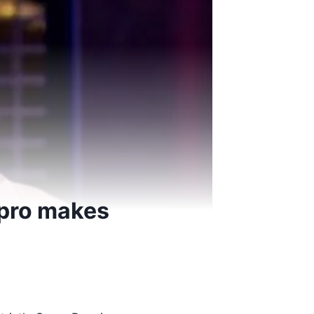
s pro makes