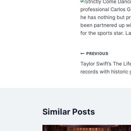
professional Carlos 
he has nothing but pr
been partnered up wi
for the sports star. 
PREVIOUS
Taylor Swift’s The Lif
records with historic
Similar Posts