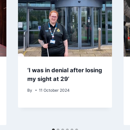
‘I was in denial after losing
my sight at 29’
By
11 October 2024