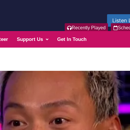
Listen 
Recently Played
Sche
teer
Support Us
Get In Touch