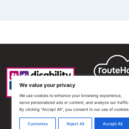
We value your privacy
We use cookies to enhance your browsing experience,
serve personalized ads or content, and analyze our traffic
By clicking "Accept All", you consent to our use of cookies
Customize
Reject All
Accept All