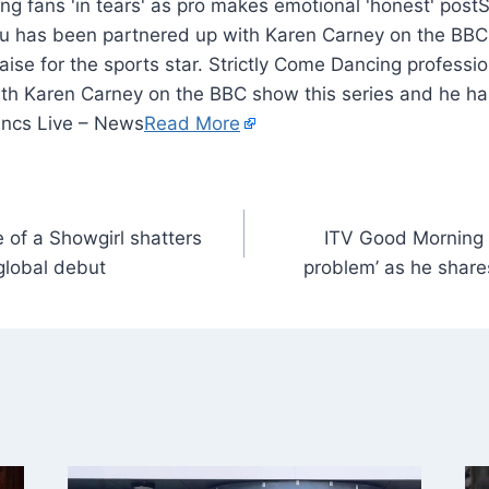
S
Gu has been partnered up with Karen Carney on the BBC
aise for the sports star. Strictly Come Dancing professi
th Karen Carney on the BBC show this series and he has
Lancs Live – News
Read More
e of a Showgirl shatters
ITV Good Morning Br
 global debut
problem’ as he shar