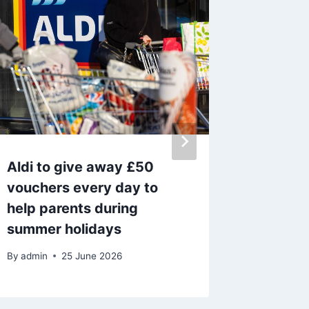
Aldi to give away £50
The par
vouchers every day to
tourist
help parents during
away f
summer holidays
By
admin
By
admin
25 June 2026