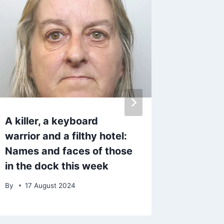
A killer, a keyboard
Why do
warrior and a filthy hotel:
largest
Names and faces of those
are bei
in the dock this week
Lancas
By
17 August 2024
By
31 J