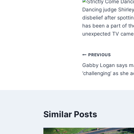
Dancing judge Shirley
disbelief after spott
has been a part of th
unexpected TV cameo
PREVIOUS
Gabby Logan says maj
‘challenging’ as she
Similar Posts