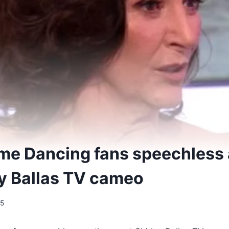
ome Dancing fans speechless 
ey Ballas TV cameo
25