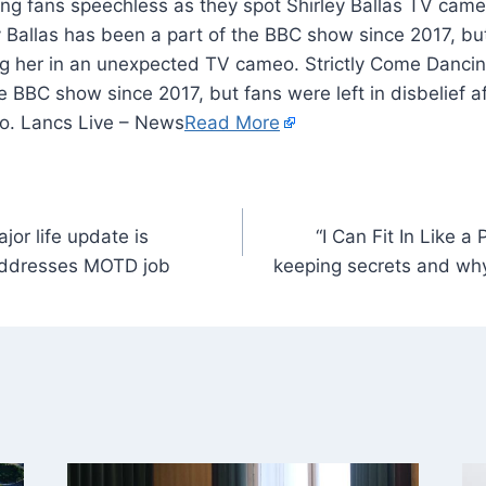
 Ballas has been a part of the BBC show since 2017, but
ing her in an unexpected TV cameo. Strictly Come Dancin
e BBC show since 2017, but fans were left in disbelief af
. Lancs Live – News
Read More
or life update is
“I Can Fit In Like a
 addresses MOTD job
keeping secrets and why