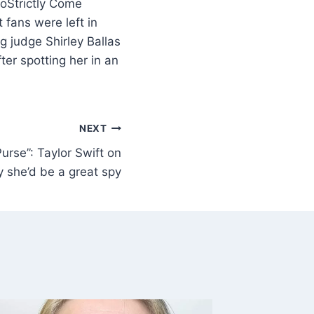
Strictly Come
 fans were left in
g judge Shirley Ballas
ter spotting her in an
NEXT
 Purse”: Taylor Swift on
 she’d be a great spy