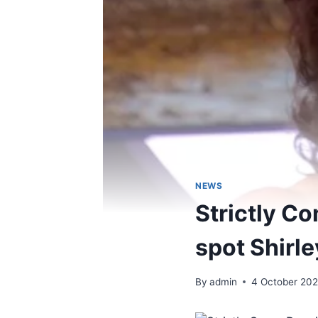
NEWS
Strictly C
spot Shirl
By
admin
4 October 20