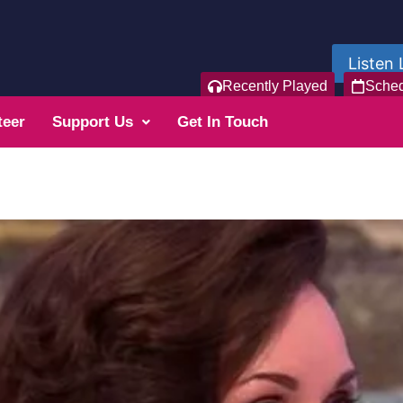
Listen 
Recently Played
Sche
teer
Support Us
Get In Touch