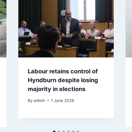
Labour retains control of
Hyndburn despite losing
majority in elections
By
admin
1 June 2026