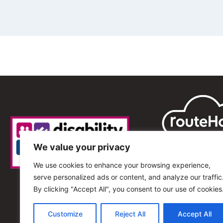
We value your privacy
We use cookies to enhance your browsing experience,
serve personalized ads or content, and analyze our traffic
By clicking "Accept All", you consent to our use of cookies
Customize
Reject All
Accept All