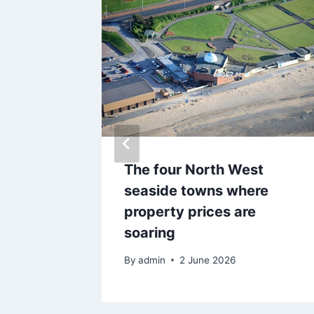
 where
The four North West
seholds
seaside towns where
dit
property prices are
soaring
By
admin
2 June 2026