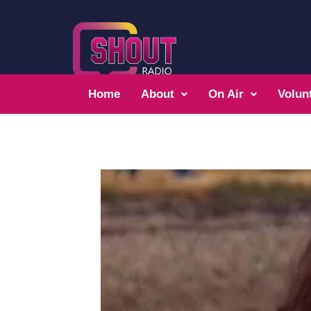
Home
About
On Air
Volun