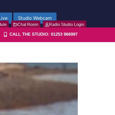
Live
Studio Webcam
dule
Chat Room
Radio Studio Login
CALL THE STUDIO: 01253 966997