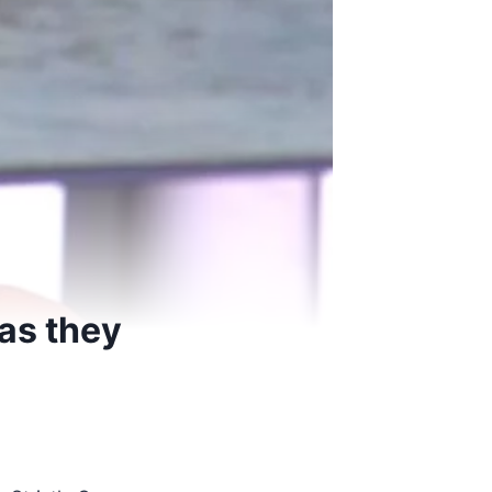
as they