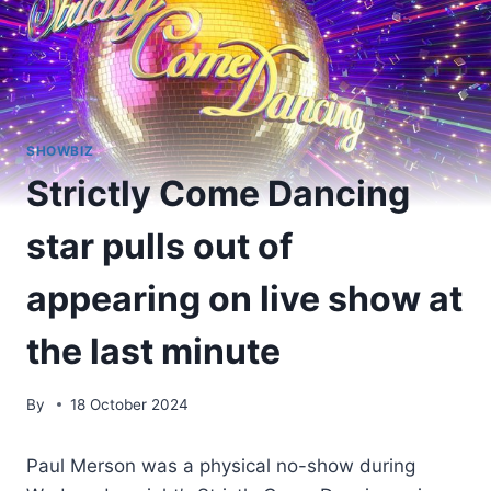
SHOWBIZ
Strictly Come Dancing
star pulls out of
appearing on live show at
the last minute
By
18 October 2024
Paul Merson was a physical no-show during