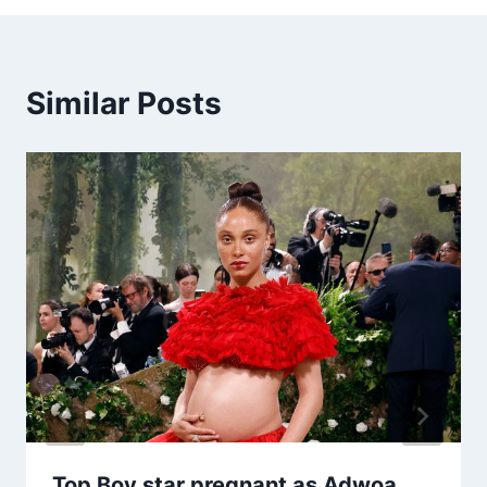
Similar Posts
Top Boy star pregnant as Adwoa