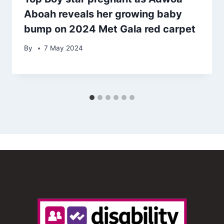
Aboah reveals her growing baby
bump on 2024 Met Gala red carpet
By
7 May 2024