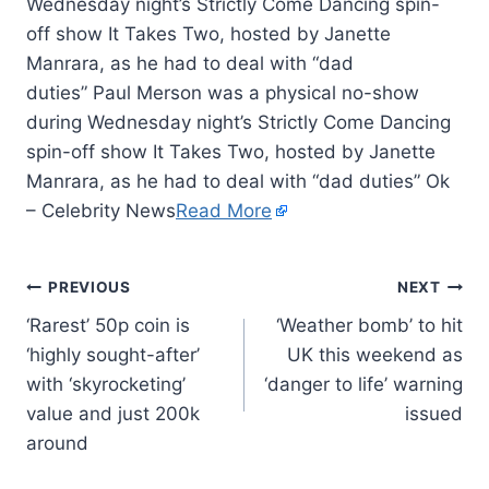
Wednesday night’s Strictly Come Dancing spin-
off show It Takes Two, hosted by Janette
Manrara, as he had to deal with “dad
duties” Paul Merson was a physical no-show
during Wednesday night’s Strictly Come Dancing
spin-off show It Takes Two, hosted by Janette
Manrara, as he had to deal with “dad duties” Ok
– Celebrity News
Read More
PREVIOUS
NEXT
‘Rarest’ 50p coin is
‘Weather bomb’ to hit
‘highly sought-after’
UK this weekend as
with ‘skyrocketing’
‘danger to life’ warning
value and just 200k
issued
around