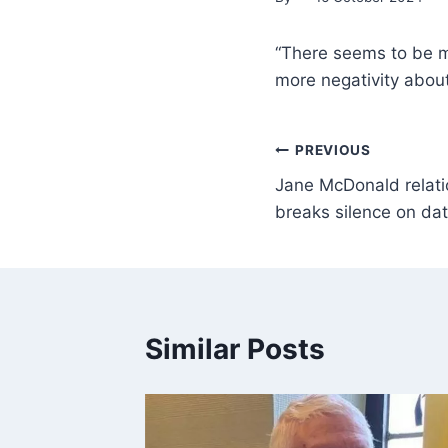
“There seems to be mo
more negativity about 
PREVIOUS
Jane McDonald relati
breaks silence on dati
Similar Posts