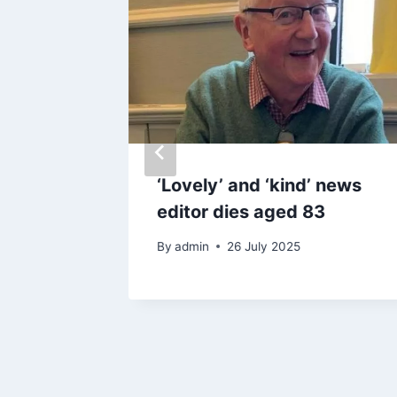
signs up
‘Lovely’ and ‘kind’ news
co-star
editor dies aged 83
By
admin
26 July 2025