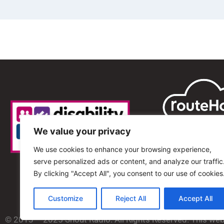
We value your privacy
We use cookies to enhance your browsing experience,
serve personalized ads or content, and analyze our traffic
By clicking "Accept All", you consent to our use of cookies
Customize
Reject All
Accept All
© 2013 – 2025 Shout Radio. All Rights Reserved. This we