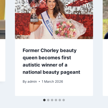
Former Chorley beauty
queen becomes first
autistic winner of a
national beauty pageant
By
admin
1 March 2026