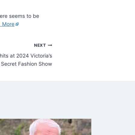
There seems to be
 More
NEXT
its at 2024 Victoria’s
Secret Fashion Show