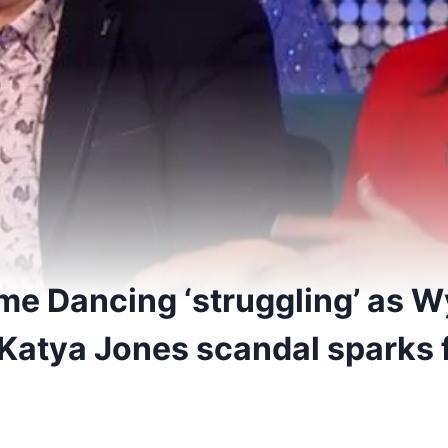
ome Dancing ‘struggling’ as 
Katya Jones scandal sparks f