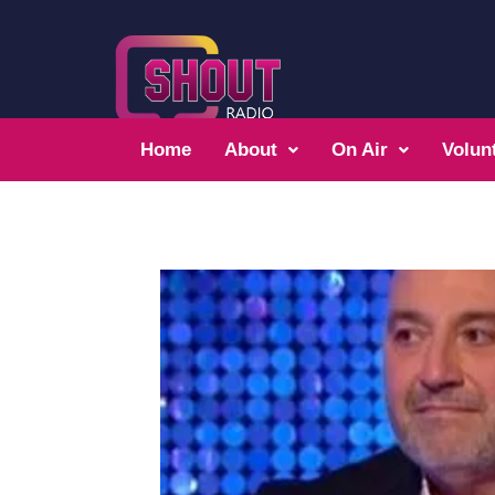
Home
About
On Air
Volun