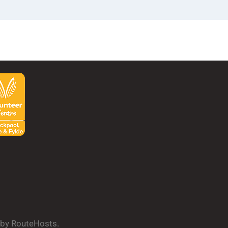
d by RouteHosts.