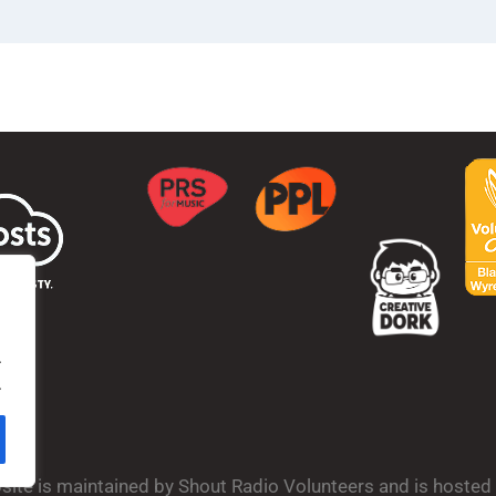
.
.
bsite is maintained by Shout Radio Volunteers and is hoste