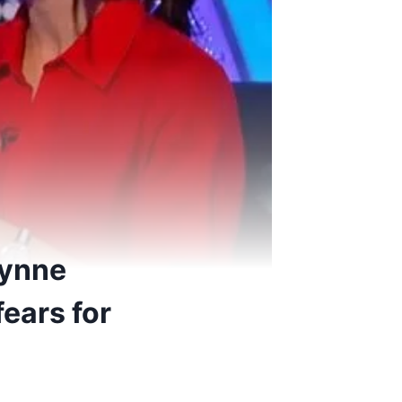
Wynne
ears for