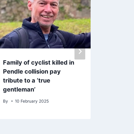
Family of cyclist killed in
Police 
Pendle collision pay
‘unrese
tribute to a ‘true
XL Bull
gentleman’
mistak
By
10 February 2025
By
5 Oc