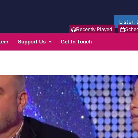
Listen 
Recently Played
Sche
teer
Support Us
Get In Touch