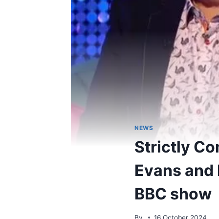
NEWS
Strictly C
Evans and 
BBC show
By
16 October 2024