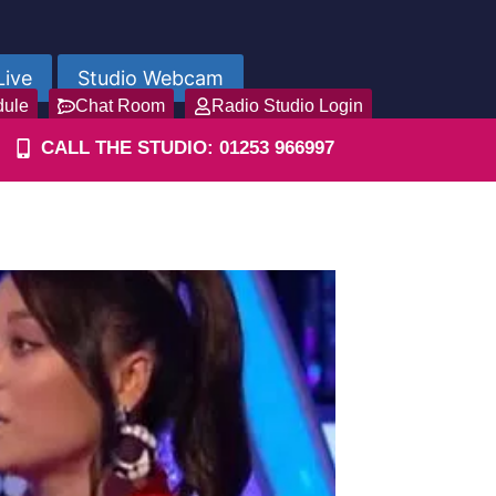
Live
Studio Webcam
dule
Chat Room
Radio Studio Login
CALL THE STUDIO: 01253 966997