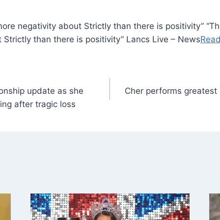
re negativity about Strictly than there is positivity” “
Strictly than there is positivity” Lancs Live – News
Read
onship update as she
Cher performs greatest h
ng after tragic loss