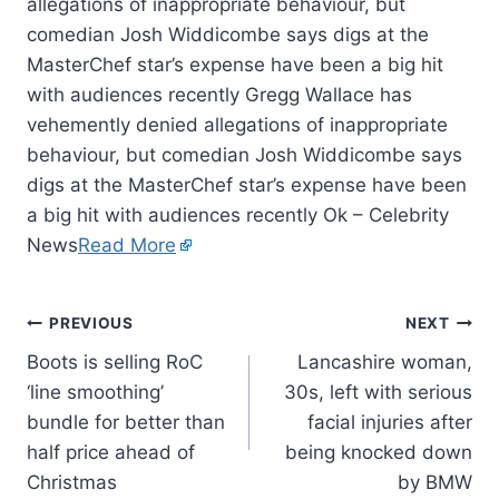
allegations of inappropriate behaviour, but
comedian Josh Widdicombe says digs at the
MasterChef star’s expense have been a big hit
with audiences recently Gregg Wallace has
vehemently denied allegations of inappropriate
behaviour, but comedian Josh Widdicombe says
digs at the MasterChef star’s expense have been
a big hit with audiences recently Ok – Celebrity
News
Read More
PREVIOUS
NEXT
Boots is selling RoC
Lancashire woman,
‘line smoothing’
30s, left with serious
bundle for better than
facial injuries after
half price ahead of
being knocked down
Christmas
by BMW