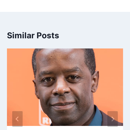
Similar Posts