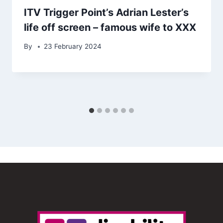
ITV Trigger Point’s Adrian Lester’s
life off screen – famous wife to XXX
By
23 February 2024