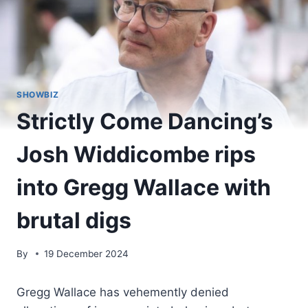
SHOWBIZ
Strictly Come Dancing’s
Josh Widdicombe rips
into Gregg Wallace with
brutal digs
By
19 December 2024
Gregg Wallace has vehemently denied