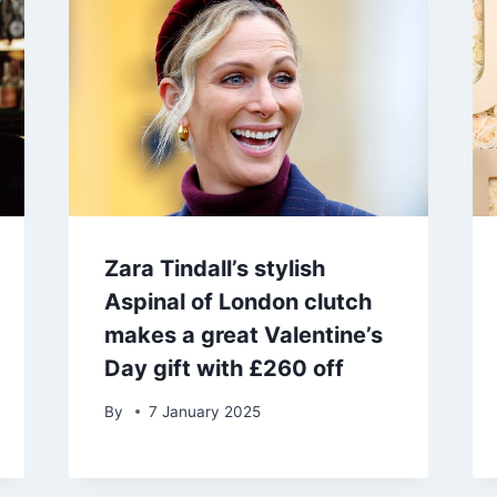
Zara Tindall’s stylish
Aspinal of London clutch
makes a great Valentine’s
Day gift with £260 off
By
7 January 2025