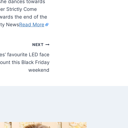
s she dances towards
er Strictly Come
wards the end of the
rity News
Read More
NEXT
es’ favourite LED face
unt this Black Friday
weekend