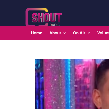
Home
About
On Air
Volun