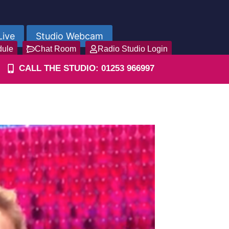
Live
Studio Webcam
dule
Chat Room
Radio Studio Login
CALL THE STUDIO: 01253 966997