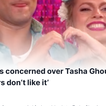
ans concerned over Tasha Ghou
 don’t like it’