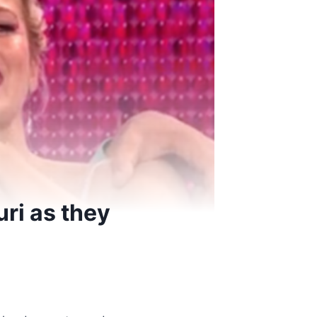
ri as they