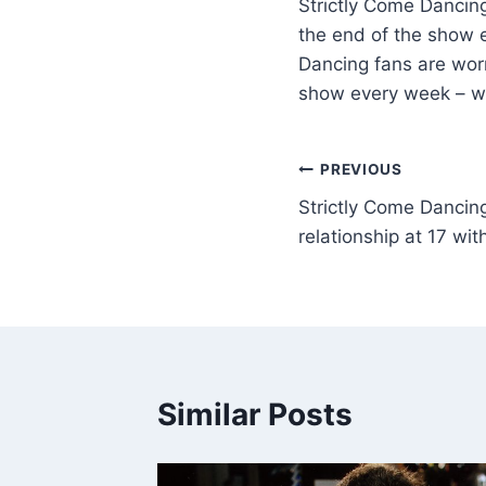
Strictly Come Dancin
the end of the show e
Dancing fans are wor
show every week – wi
PREVIOUS
Strictly Come Dancing
relationship at 17 wi
Similar Posts