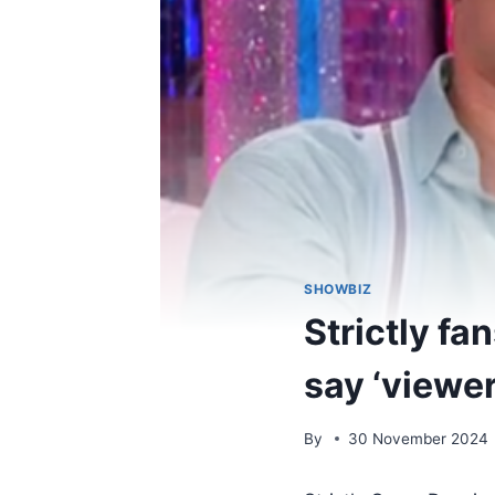
SHOWBIZ
Strictly f
say ‘viewers
By
30 November 2024