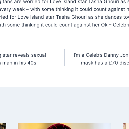
g fans are worried for Love Island star Tasha Ghouri a
very week – with some thinking it could count against h
ried for Love Island star Tasha Ghouri as she dances to
th some thinking it could count against her Ok – Celeb
 star reveals sexual
I’m a Celeb’s Danny Jon
th man in his 40s
mask has a £70 disco