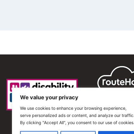
We value your privacy
We use cookies to enhance your browsing experience,
serve personalized ads or content, and analyze our traffic
By clicking "Accept All", you consent to our use of cookies