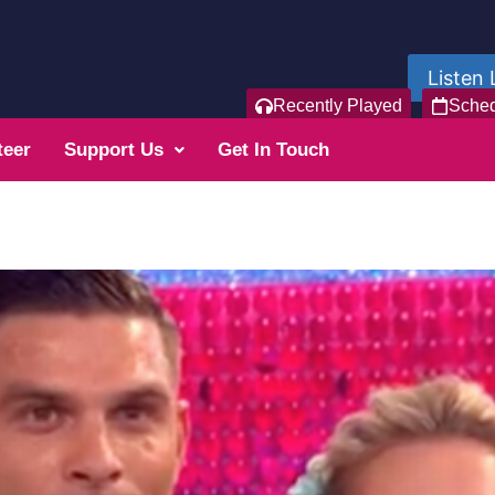
Listen 
Recently Played
Sche
teer
Support Us
Get In Touch