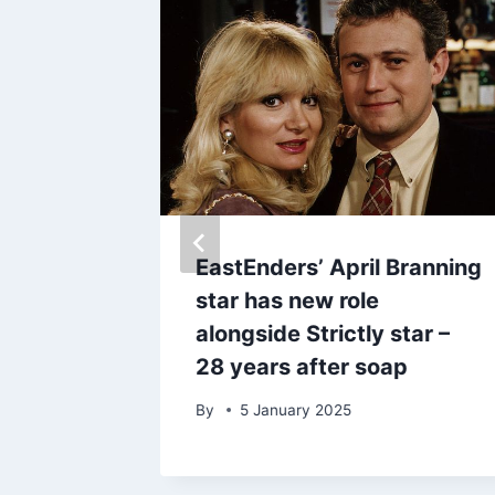
EastEnders’ April Branning
te to
star has new role
ragic
alongside Strictly star –
28 years after soap
By
5 January 2025