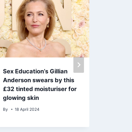
Sex Education’s Gillian
Loose 
Anderson swears by this
Nolan ‘
£32 tinted moisturiser for
announ
glowing skin
news
By
18 April 2024
By
admin