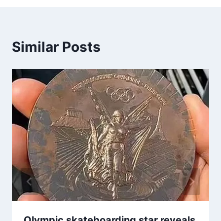
Similar Posts
Olympic skateboarding star reveals