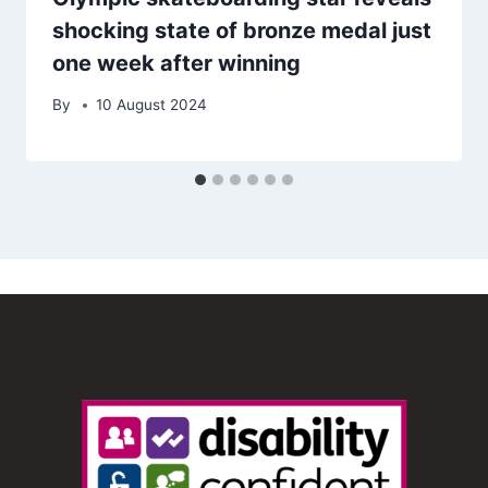
shocking state of bronze medal just
one week after winning
By
10 August 2024