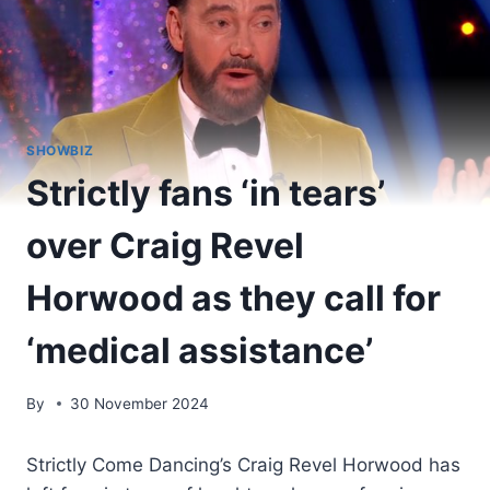
SHOWBIZ
Strictly fans ‘in tears’
over Craig Revel
Horwood as they call for
‘medical assistance’
By
30 November 2024
Strictly Come Dancing’s Craig Revel Horwood has