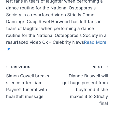
left fans in tears of laughter when performing a
dance routine for the National Osteoporosis
Society in a resurfaced video Strictly Come
Dancing’s Craig Revel Horwood has left fans in
tears of laughter when performing a dance
routine for the National Osteoporosis Society in a
resurfaced video Ok – Celebrity News
Read More
PREVIOUS
NEXT
Simon Cowell breaks
Dianne Buswell will
silence after Liam
get huge present from
Payne’s funeral with
boyfriend if she
heartfelt message
makes it to Strictly
final