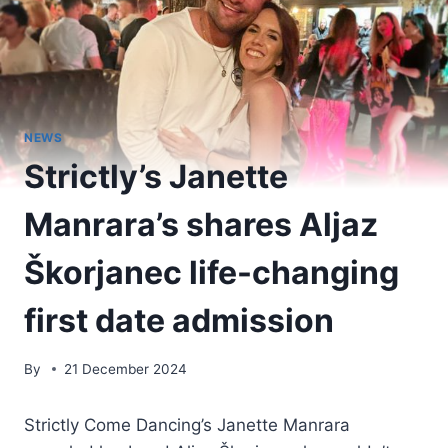
NEWS
Strictly’s Janette
Manrara’s shares Aljaz
Škorjanec life-changing
first date admission
By
21 December 2024
Strictly Come Dancing’s Janette Manrara