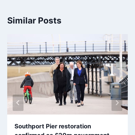
Similar Posts
Southport Pier restoration