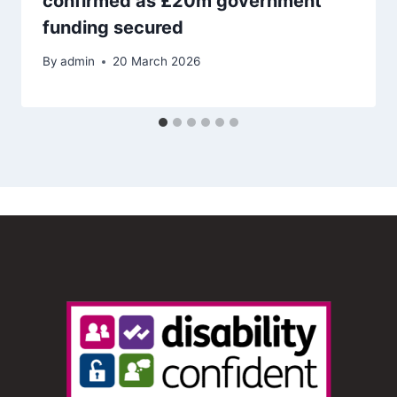
confirmed as £20m government
funding secured
By
admin
20 March 2026