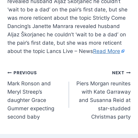
revealed husband Aljaz Škorjanec he couldn’t
‘wait to be a dad’ on the pair’s first date, but she
was more reticent about the topic Strictly Come
Dancing’s Janette Manrara revealed husband
Aljaz Škorjanec he couldn’t ‘wait to be a dad’ on
the pair’s first date, but she was more reticent
about the topic Lancs Live – News
Read More
PREVIOUS
NEXT
Mark Ronson and
Piers Morgan reunites
Meryl Streep’s
with Kate Garraway
daughter Grace
and Susanna Reid at
Gummer expecting
star-studded
second baby
Christmas party