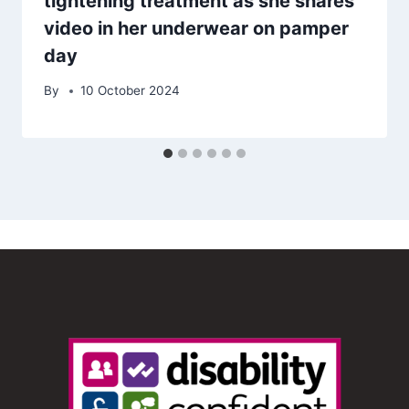
tightening treatment as she shares
video in her underwear on pamper
day
By
10 October 2024