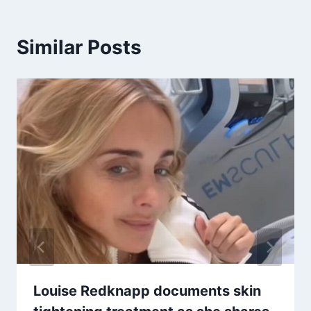
Similar Posts
Louise Redknapp documents skin