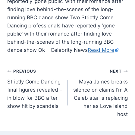
reportedly ‘gone public’ with their romance after
finding love behind-the-scenes of the long-
running BBC dance show Two Strictly Come
Dancing professionals have reportedly ‘gone
public’ with their romance after finding love
behind-the-scenes of the long-running BBC
dance show Ok – Celebrity News
Read More
PREVIOUS
NEXT
Strictly Come Dancing
Maya James breaks
final figures revealed –
silence on claims I’m A
in blow for BBC after
Celeb star is replacing
show hit by scandals
her as Love Island
host