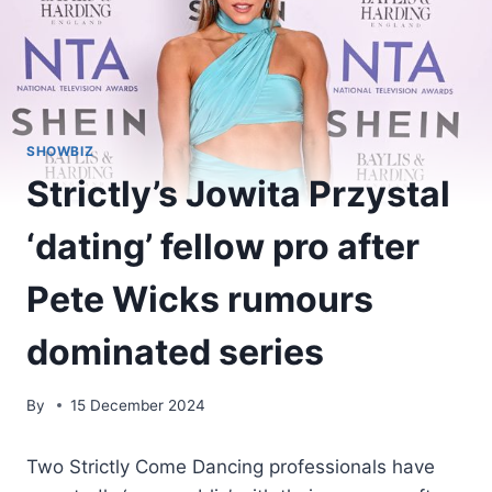
SHOWBIZ
Strictly’s Jowita Przystal
‘dating’ fellow pro after
Pete Wicks rumours
dominated series
By
15 December 2024
Two Strictly Come Dancing professionals have