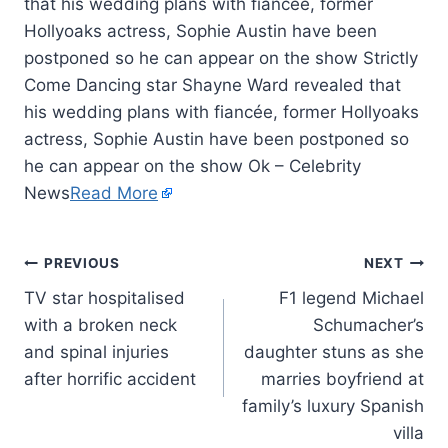
that his wedding plans with fiancée, former
Hollyoaks actress, Sophie Austin have been
postponed so he can appear on the show Strictly
Come Dancing star Shayne Ward revealed that
his wedding plans with fiancée, former Hollyoaks
actress, Sophie Austin have been postponed so
he can appear on the show Ok – Celebrity
News
Read More
PREVIOUS
NEXT
TV star hospitalised
F1 legend Michael
with a broken neck
Schumacher’s
and spinal injuries
daughter stuns as she
after horrific accident
marries boyfriend at
family’s luxury Spanish
villa