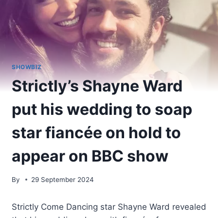
SHOWBIZ
Strictly’s Shayne Ward
put his wedding to soap
star fiancée on hold to
appear on BBC show
By
29 September 2024
Strictly Come Dancing star Shayne Ward revealed