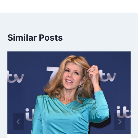
Similar Posts