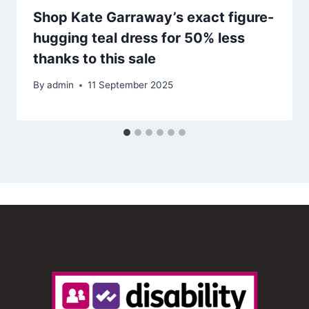
Shop Kate Garraway’s exact figure-
hugging teal dress for 50% less
thanks to this sale
By
admin
11 September 2025