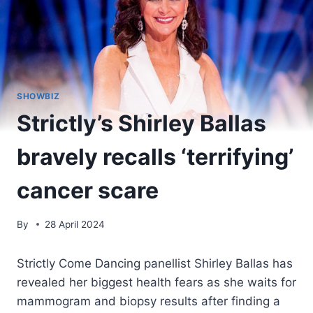
SHOWBIZ
Strictly’s Shirley Ballas
bravely recalls ‘terrifying’
cancer scare
By
28 April 2024
Strictly Come Dancing panellist Shirley Ballas has
revealed her biggest health fears as she waits for
mammogram and biopsy results after finding a