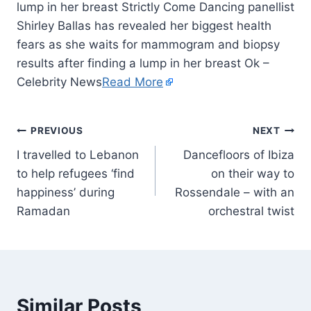
lump in her breast Strictly Come Dancing panellist
Shirley Ballas has revealed her biggest health
fears as she waits for mammogram and biopsy
results after finding a lump in her breast Ok –
Celebrity News
Read More
PREVIOUS
NEXT
I travelled to Lebanon
Dancefloors of Ibiza
to help refugees ‘find
on their way to
happiness’ during
Rossendale – with an
Ramadan
orchestral twist
Similar Posts