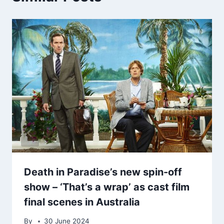
Death in Paradise’s new spin-off
show – ‘That’s a wrap’ as cast film
final scenes in Australia
By
30 June 2024