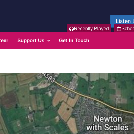
Listen 
Recently Played
Sche
teer
Support Us
Get In Touch