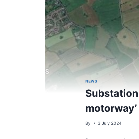
NEWS
Substation
motorway’ 
By
3 July 2024