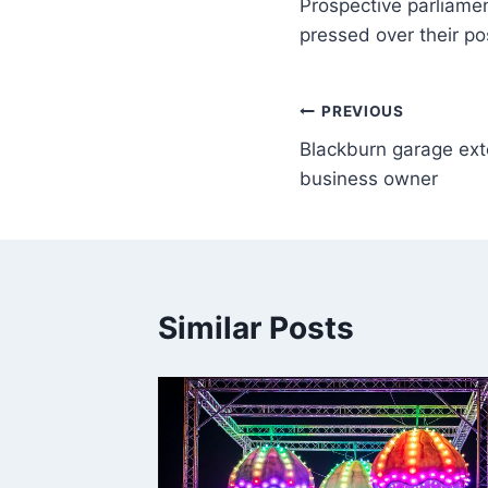
Prospective parliamen
pressed over their po
PREVIOUS
Blackburn garage ext
business owner
Similar Posts