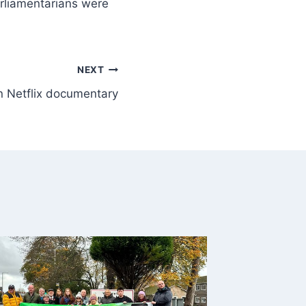
arliamentarians were
NEXT
n Netflix documentary