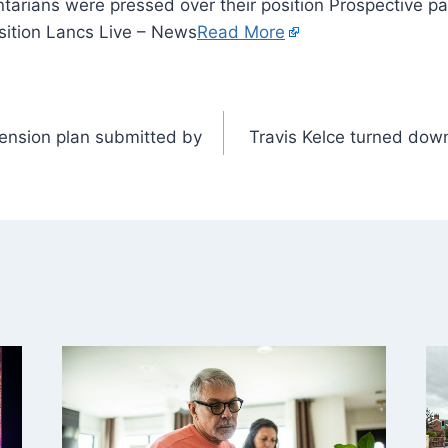
tarians were pressed over their position Prospective p
sition Lancs Live – News
Read More
ension plan submitted by
Travis Kelce turned dow