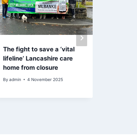
The fight to save a ‘vital
‘I’m ho
lifeline’ Lancashire care
in-law 
home from closure
disease
after b
By
admin
4 November 2025
By
admin