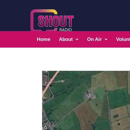
Home
About
On Air
Volun