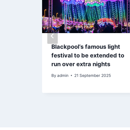
s where
Blackpool’s famous light
ed and
festival to be extended to
000
run over extra nights
By
admin
21 September 2025