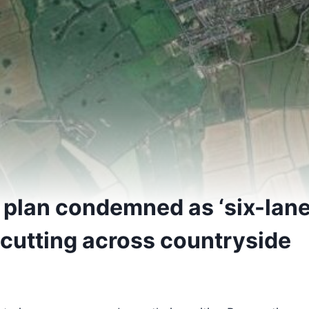
 plan condemned as ‘six-lan
cutting across countryside