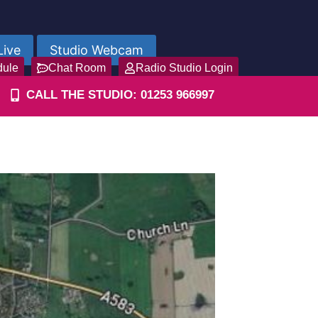
Live
Studio Webcam
dule
Chat Room
Radio Studio Login
CALL THE STUDIO: 01253 966997