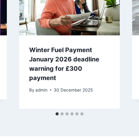
Winter Fuel Payment
January 2026 deadline
warning for £300
payment
By
admin
30 December 2025