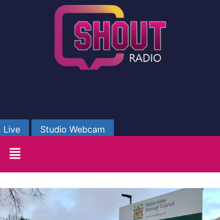
 Live
Studio Webcam