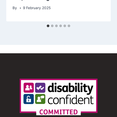
By
9 February 2025