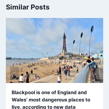
Similar Posts
Blackpool is one of England and
Wales’ most dangerous places to
live, according to new data