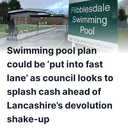
NEWS
Swimming pool plan
could be ‘put into fast
lane’ as council looks to
splash cash ahead of
Lancashire’s devolution
shake-up