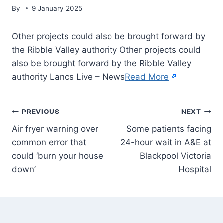
By
9 January 2025
Other projects could also be brought forward by
the Ribble Valley authority Other projects could
also be brought forward by the Ribble Valley
authority Lancs Live – News
Read More
PREVIOUS
NEXT
Air fryer warning over
Some patients facing
common error that
24-hour wait in A&E at
could ‘burn your house
Blackpool Victoria
down’
Hospital