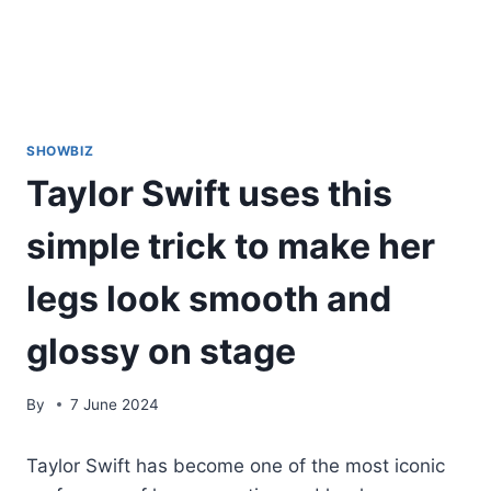
SHOWBIZ
Taylor Swift uses this
simple trick to make her
legs look smooth and
glossy on stage
By
7 June 2024
Taylor Swift has become one of the most iconic