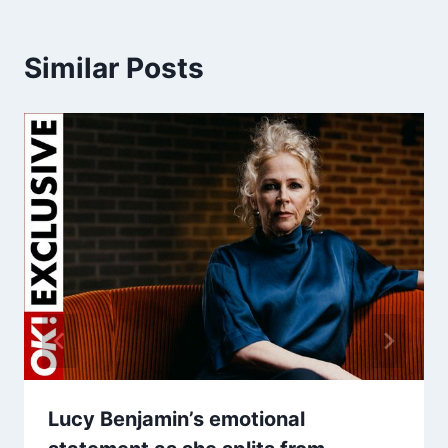
Similar Posts
Lucy Benjamin’s emotional