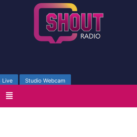
 Live
Studio Webcam