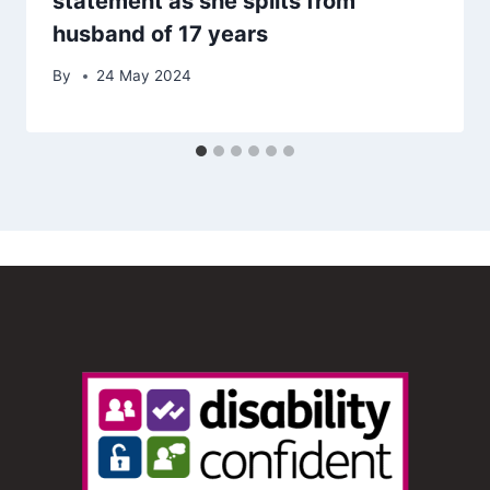
statement as she splits from
husband of 17 years
By
24 May 2024