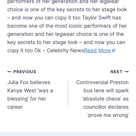
performers of her generation and her legwear
choice is one of the key secrets to her stage look
– and now you can copy it too Taylor Swift has
become one of the most iconic performers of her
generation and her legwear choice is one of the
key secrets to her stage look – and now you can
copy it too Ok – Celebrity News
Read More
PREVIOUS
NEXT
Julia Fox believes
Controversial Preston
Kanye West ‘was a
bus lane will spark
blessing’ for her
‘absolute chaos’ as
career
councillor declares
‘prove me wrong’