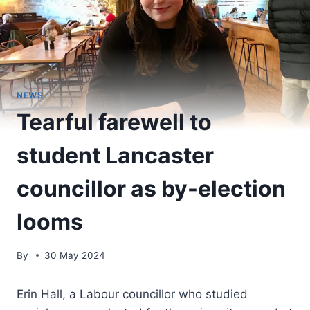
NEWS
Tearful farewell to
student Lancaster
councillor as by-election
looms
By
30 May 2024
Erin Hall, a Labour councillor who studied