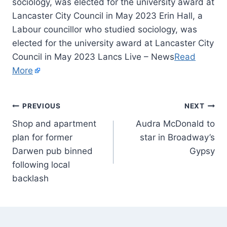
sociology, was elected for the university award at
Lancaster City Council in May 2023 Erin Hall, a
Labour councillor who studied sociology, was
elected for the university award at Lancaster City
Council in May 2023 Lancs Live – News
Read
More
PREVIOUS
NEXT
Shop and apartment
Audra McDonald to
plan for former
star in Broadway’s
Darwen pub binned
Gypsy
following local
backlash