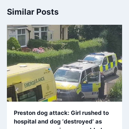
Similar Posts
Preston dog attack: Girl rushed to
hospital and dog ‘destroyed’ as