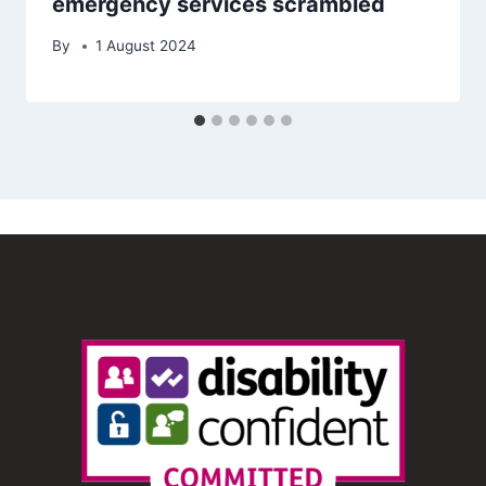
emergency services scrambled
By
1 August 2024