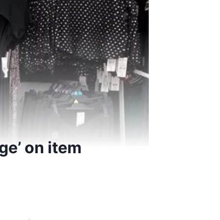
ge’ on item