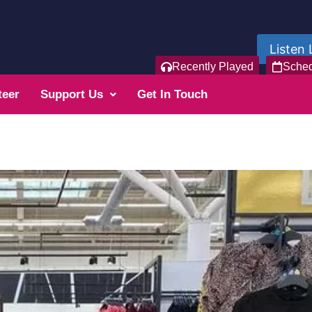
Listen 
Recently Played
Sche
teer
Support Us
Get In Touch