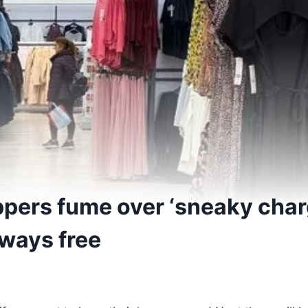
pers fume over ‘sneaky char
lways free