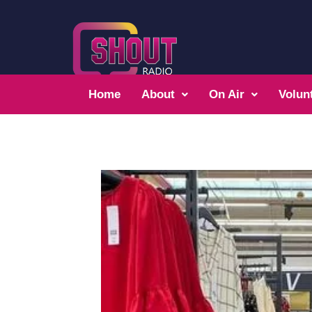
Home
About
On Air
Volun