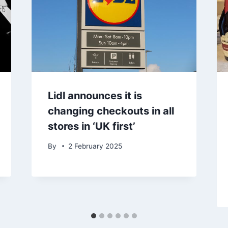
Lidl announces it is
changing checkouts in all
stores in ‘UK first’
By
2 February 2025