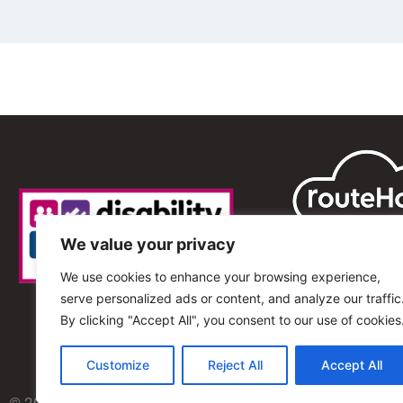
We value your privacy
We use cookies to enhance your browsing experience,
serve personalized ads or content, and analyze our traffic
By clicking "Accept All", you consent to our use of cookies
Customize
Reject All
Accept All