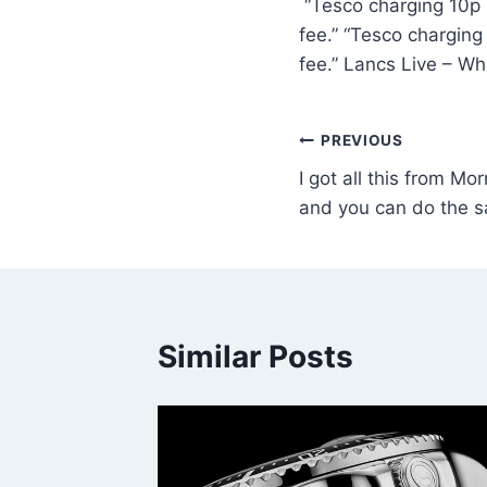
“Tesco charging 10p i
fee.” “Tesco charging
fee.” Lancs Live – W
PREVIOUS
I got all this from Mor
and you can do the 
Similar Posts