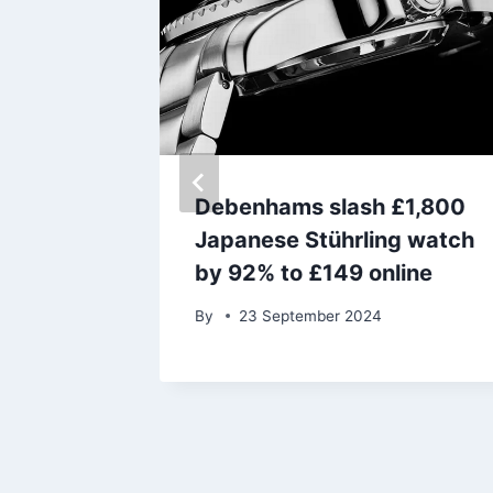
orror
Debenhams slash £1,800
 films
Japanese Stührling watch
ful
by 92% to £149 online
By
23 September 2024