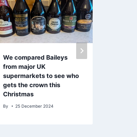
We compared Baileys
Morriso
from major UK
free ki
supermarkets to see who
this ha
gets the crown this
to get 
Christmas
By
7 Fe
By
25 December 2024