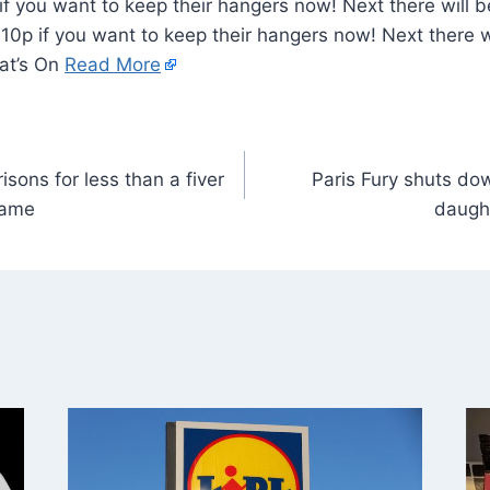
f you want to keep their hangers now! Next there will 
 10p if you want to keep their hangers now! Next there w
hat’s On
Read More
risons for less than a fiver
Paris Fury shuts dow
same
daught