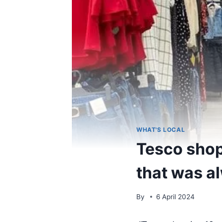
WHAT'S LOCAL
Tesco shop
that was a
By
6 April 2024