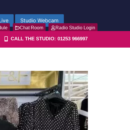
Live
Studio Webcam
dule
Chat Room
Radio Studio Login
CALL THE STUDIO: 01253 966997