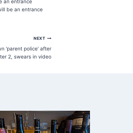
be an entrance
ill be an entrance
NEXT
n ‘parent police’ after
er 2, swears in video