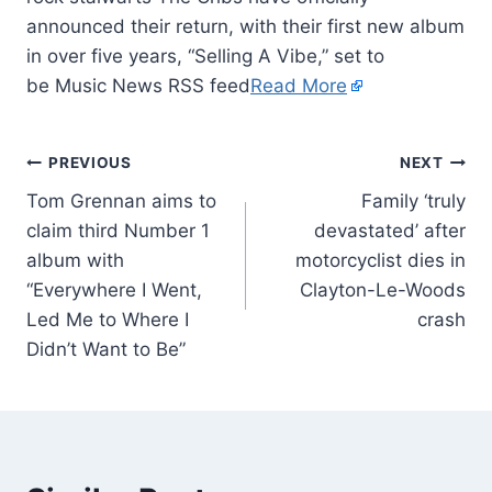
announced their return, with their first new album
in over five years, “Selling A Vibe,” set to
be Music News RSS feed
Read More
PREVIOUS
NEXT
Tom Grennan aims to
Family ‘truly
claim third Number 1
devastated’ after
album with
motorcyclist dies in
“Everywhere I Went,
Clayton-Le-Woods
Led Me to Where I
crash
Didn’t Want to Be”