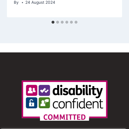
By
24 August 2024