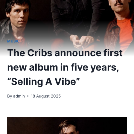
MUSIC
The Cribs announce first
new album in five years,
“Selling A Vibe”
By
admin
18 August 2025
​