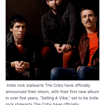
Indie rock stalwarts The Cribs have officially
announced their return, with their first new album
in over five years, “Selling A Vibe,” set to be Indie
rock stalwarts The Cribs have officially