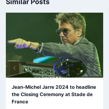
Similar Posts
Jean-Michel Jarre 2024 to headline
the Closing Ceremony at Stade de
France