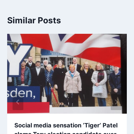
Similar Posts
Social media sensation ‘Tiger’ Patel