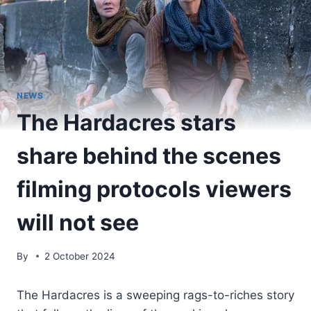
NEWS
The Hardacres stars
share behind the scenes
filming protocols viewers
will not see
By
2 October 2024
The Hardacres is a sweeping rags-to-riches story