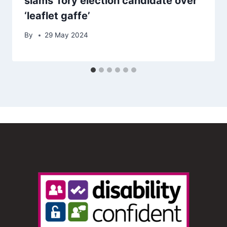
slams Tory election candidate over
‘leaflet gaffe’
By
29 May 2024