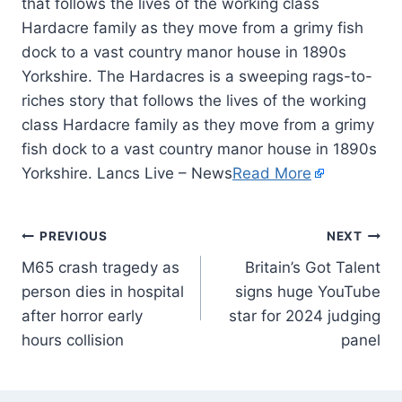
that follows the lives of the working class
Hardacre family as they move from a grimy fish
dock to a vast country manor house in 1890s
Yorkshire. The Hardacres is a sweeping rags-to-
riches story that follows the lives of the working
class Hardacre family as they move from a grimy
fish dock to a vast country manor house in 1890s
Yorkshire. Lancs Live – News
Read More
PREVIOUS
NEXT
M65 crash tragedy as
Britain’s Got Talent
person dies in hospital
signs huge YouTube
after horror early
star for 2024 judging
hours collision
panel