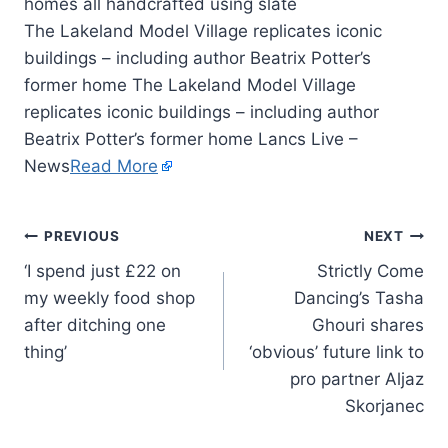
The Lakeland Model Village replicates iconic
buildings – including author Beatrix Potter’s
former home The Lakeland Model Village
replicates iconic buildings – including author
Beatrix Potter’s former home Lancs Live –
News
Read More
PREVIOUS
NEXT
‘I spend just £22 on
Strictly Come
my weekly food shop
Dancing’s Tasha
after ditching one
Ghouri shares
thing’
‘obvious’ future link to
pro partner Aljaz
Skorjanec