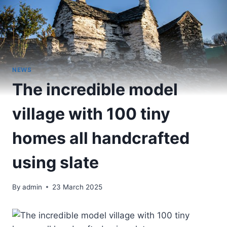
NEWS
The incredible model
village with 100 tiny
homes all handcrafted
using slate
By
admin
23 March 2025