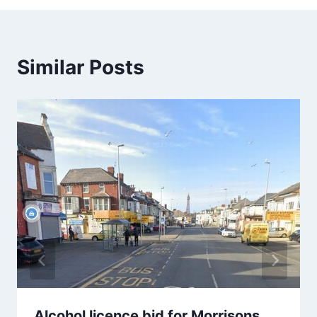
Similar Posts
Alcohol licence bid for Morrisons