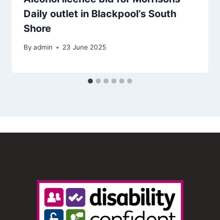
Daily outlet in Blackpool’s South
Shore
By
admin
23 June 2025