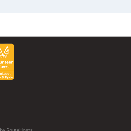
d by RouteHosts.