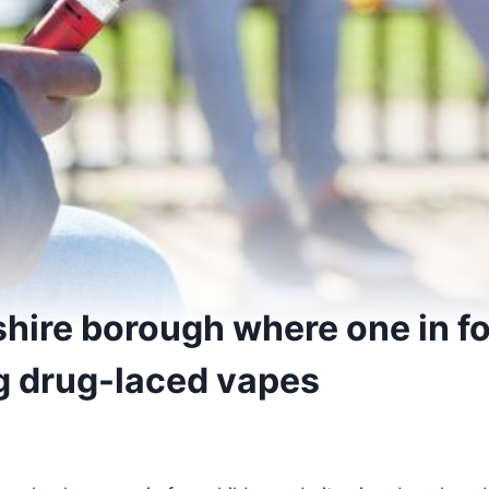
hire borough where one in fo
g drug-laced vapes