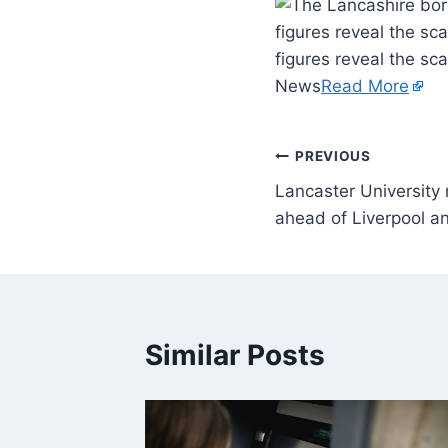
figures reveal the sc
figures reveal the sc
News
Read More
PREVIOUS
Lancaster University
ahead of Liverpool 
Similar Posts