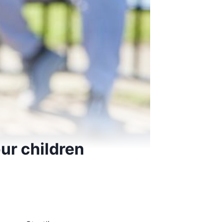
ur children