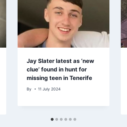
Jay Slater latest as ‘new
clue’ found in hunt for
missing teen in Tenerife
By
11 July 2024