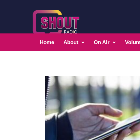
Home
About
On Air
Volun