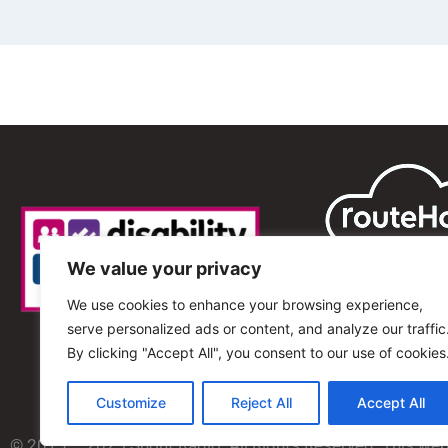
We value your privacy
We use cookies to enhance your browsing experience,
serve personalized ads or content, and analyze our traffic
By clicking "Accept All", you consent to our use of cookies
Customize
Reject All
Accept All
© 2013 – 2025 Shout Radio. All Rights Reserved. This we