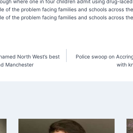
ale of the problem facing families and schools across th
ale of the problem facing families and schools across th
 named North West’s best
Police swoop on Accrin
and Manchester
with kn