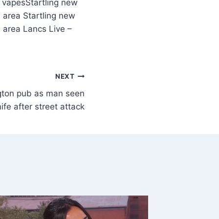
Startling new
e area Startling new
e area Lancs Live –
NEXT
gton pub as man seen
ife after street attack