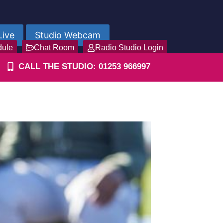
Live
Studio Webcam
dule
Chat Room
Radio Studio Login
CALL THE STUDIO: 01253 966997