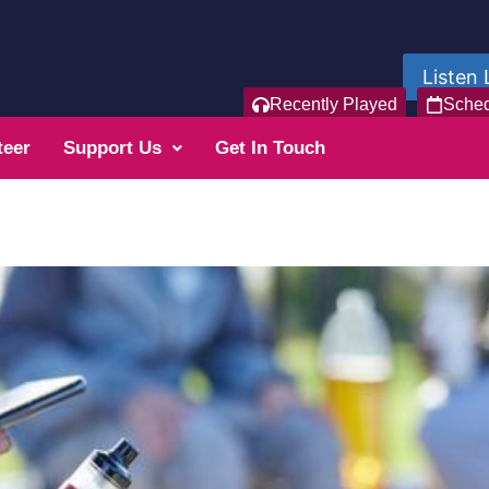
Listen 
Recently Played
Sche
teer
Support Us
Get In Touch