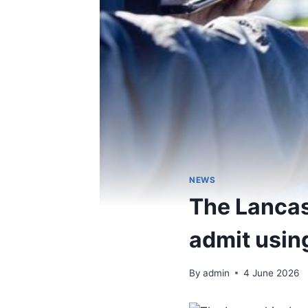
NEWS
The Lancas
admit usin
By
admin
4 June 2026