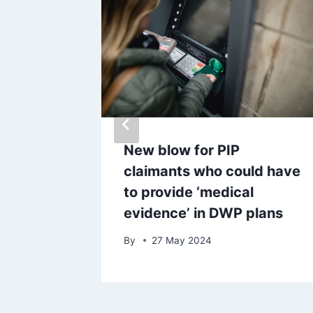
urs in
New blow for PIP
ing
claimants who could have
dog
to provide ‘medical
evidence’ in DWP plans
By
27 May 2024