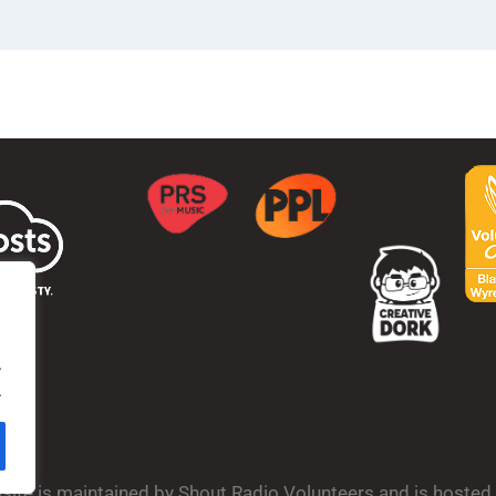
.
.
bsite is maintained by Shout Radio Volunteers and is hoste