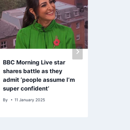
BBC Morning Live star
Coronat
shares battle as they
Worth u
admit ‘people assume I’m
early d
super confident’
By
23 D
By
11 January 2025